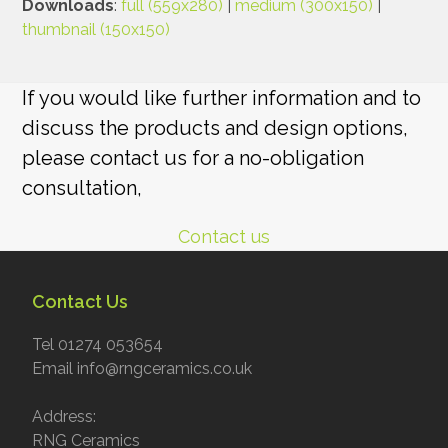
Downloads
:
full (559x280)
|
medium (300x150)
|
thumbnail (150x150)
If you would like further information and to
discuss the products and design options,
please contact us for a no-obligation
consultation,
Contact us
Contact Us
Tel 01274 053654
Email info@rngceramics.co.uk
Address:
RNG Ceramics