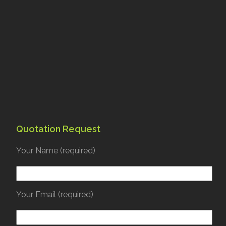
Quotation Request
Your Name (required)
Your Email (required)