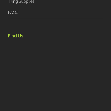
Tiling Supplies
FAQ’s
Find Us