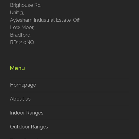
Brighouse Rd,
Unit 3,
Aylesham Industrial Estate, Off,
Low Moor,
Bradford
BD12 0NQ
Menu
Homepage
About us
Indoor Ranges
Outdoor Ranges