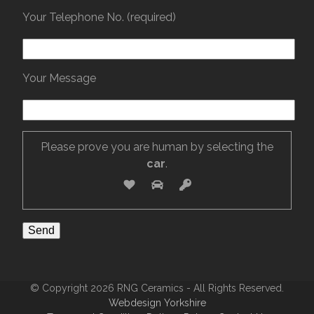
Your Telephone No. (required)
Your Message
Please prove you are human by selecting the
car
.
© Copyright 2026 RNG Ceramics - All Rights Reserved.
Webdesign Yorkshire