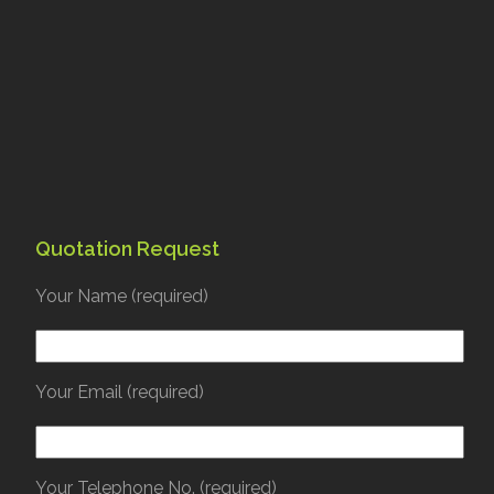
Quotation Request
Your Name (required)
Your Email (required)
Your Telephone No. (required)