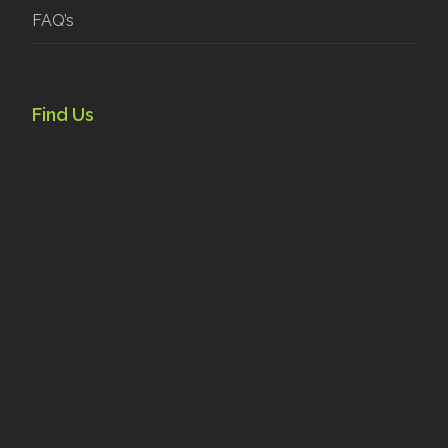
FAQ’s
Find Us