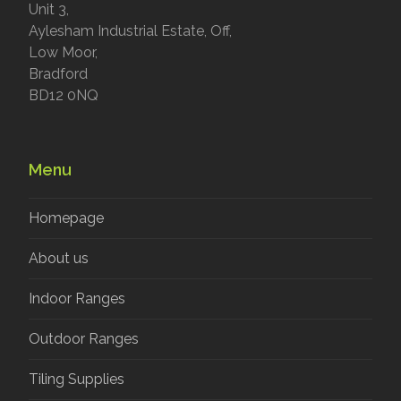
Unit 3,
Aylesham Industrial Estate, Off,
Low Moor,
Bradford
BD12 0NQ
Menu
Homepage
About us
Indoor Ranges
Outdoor Ranges
Tiling Supplies