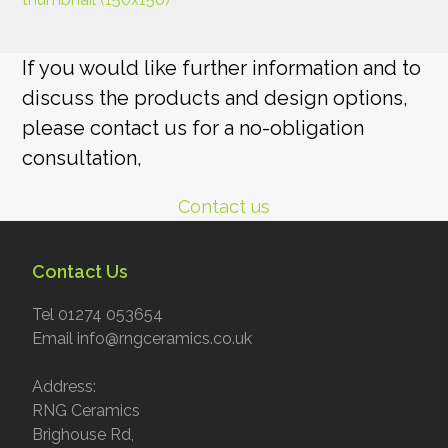
If you would like further information and to
discuss the products and design options,
please contact us for a no-obligation
consultation,
Contact us
Contact Us
Tel 01274 053654
Email info@rngceramics.co.uk
Address:
RNG Ceramics
Brighouse Rd,