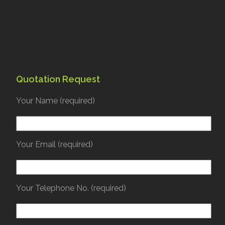
Quotation Request
Your Name (required)
Your Email (required)
Your Telephone No. (required)