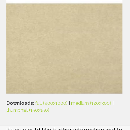
Downloads
:
full (400x1000)
|
medium (120x300)
|
thumbnail (150x150)