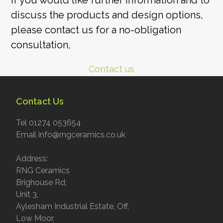
If you would like further information and to
discuss the products and design options,
please contact us for a no-obligation
consultation,
Contact us
Contact Us
Tel 01274 053654
Email info@rngceramics.co.uk
Address:
RNG Ceramics
Brighouse Rd,
Unit 3,
Aylesham Industrial Estate, Off,
Low Moor,