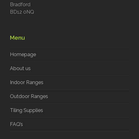
Bradford
BD12 0NQ
Menu
Homepage
About us
Indoor Ranges
Outdoor Ranges
Tiling Supplies
FAQ’s