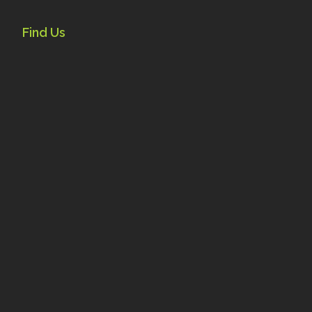
Find Us