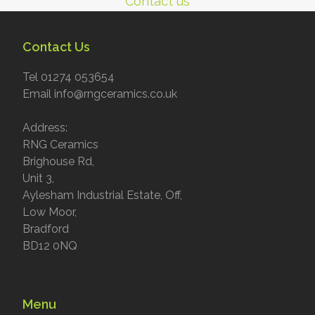
Contact us
Contact Us
Tel 01274 053654
Email info@rngceramics.co.uk
Address:
RNG Ceramics
Brighouse Rd,
Unit 3,
Aylesham Industrial Estate, Off,
Low Moor,
Bradford
BD12 0NQ
Menu