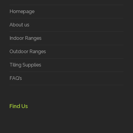
Homepage
About us
Indoor Ranges
Outdoor Ranges
Tiling Supplies
FAQ’s
Find Us