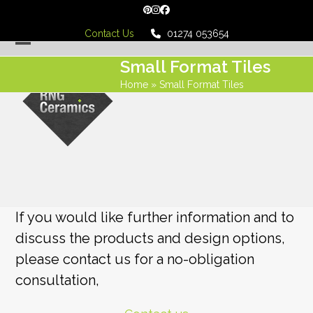
Skip
Pinterest
Instagram
Facebook
to
Contact Us
01274 053654
content
Open
Close
Small Format Tiles
mobile
mobile
Home
»
Small Format Tiles
menu
menu
If you would like further information and to
discuss the products and design options,
please contact us for a no-obligation
consultation,