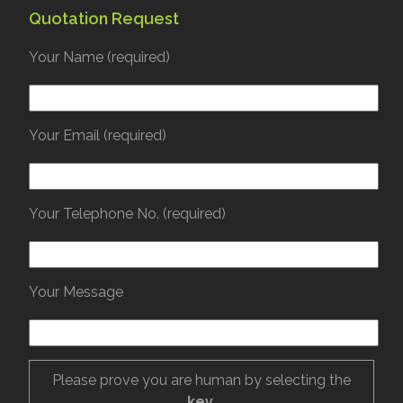
Quotation Request
Your Name (required)
Your Email (required)
Your Telephone No. (required)
Your Message
Please prove you are human by selecting the
key
.