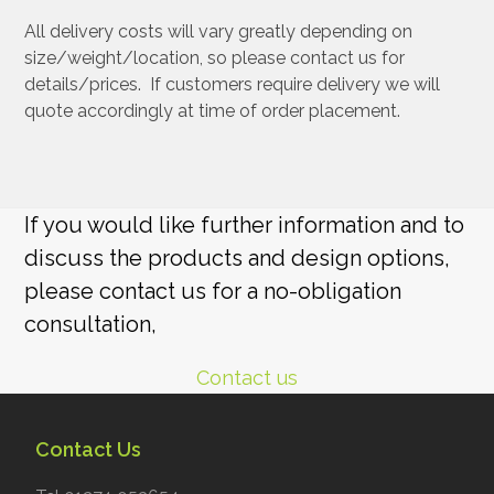
All delivery costs will vary greatly depending on
size/weight/location, so please contact us for
details/prices. If customers require delivery we will
quote accordingly at time of order placement.
If you would like further information and to
discuss the products and design options,
please contact us for a no-obligation
consultation,
Contact us
Contact Us