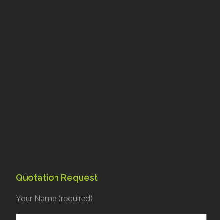
Quotation Request
Your Name (required)