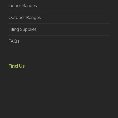
Indoor Ranges
Outdoor Ranges
Tiling Supplies
FAQ’s
Find Us