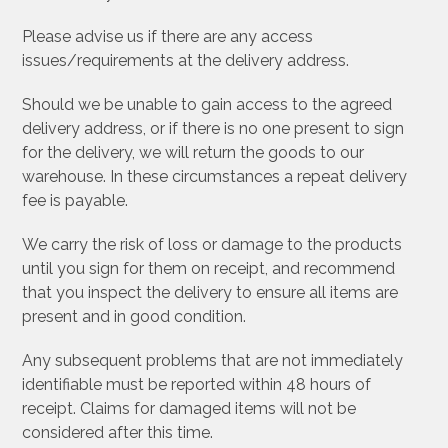
Please advise us if there are any access
issues/requirements at the delivery address.
Should we be unable to gain access to the agreed
delivery address, or if there is no one present to sign
for the delivery, we will return the goods to our
warehouse. In these circumstances a repeat delivery
fee is payable.
We carry the risk of loss or damage to the products
until you sign for them on receipt, and recommend
that you inspect the delivery to ensure all items are
present and in good condition.
Any subsequent problems that are not immediately
identifiable must be reported within 48 hours of
receipt. Claims for damaged items will not be
considered after this time.