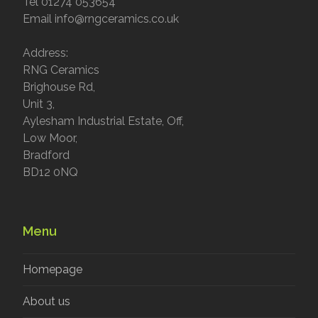
Tel 01274 053654
Email info@rngceramics.co.uk
Address:
RNG Ceramics
Brighouse Rd,
Unit 3,
Aylesham Industrial Estate, Off,
Low Moor,
Bradford
BD12 0NQ
Menu
Homepage
About us