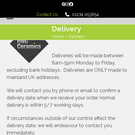
Skip
Pinterest
Instagram
Facebook
to
Contact Us
01274 053654
content
Open
Close
Delivery
mobile
mobile
Home
»
Delivery
menu
menu
Deliveries will be made between
8am-5pm Monday to Friday,
excluding bank holidays. Deliveries are ONLY made to
mainland UK addresses.
We will contact you by phone or email to confirm a
delivery date when we receive your order, normal
delivery is within 5/7 working days.
If circumstances outside of our control effect the
delivery date, we will endeavour to contact you
immediately.