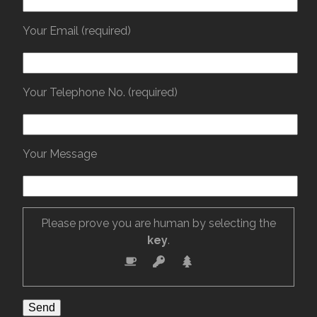
Your Email (required)
Your Telephone No. (required)
Your Message
Please prove you are human by selecting the
key
.