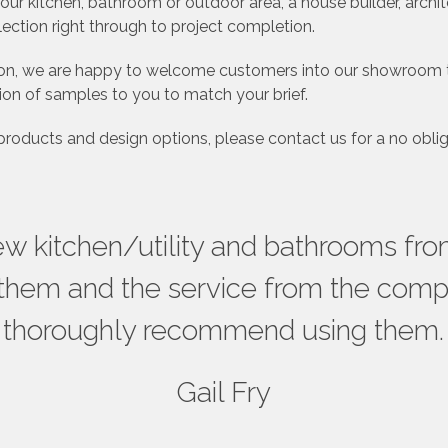
r kitchen, bathroom or outdoor area, a house builder, archi
lection right through to project completion.
rtion, we are happy to welcome customers into our showroom 
ion of samples to you to match your brief.
 products and design options, please contact us for a no oblig
new kitchen/utility and bathrooms f
them and the service from the compa
thoroughly recommend using them.
Gail Fry