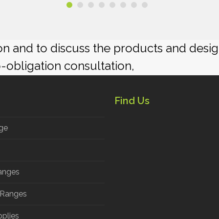
ion and to discuss the products and desi
o-obligation consultation,
Find Us
ge
anges
 Ranges
pplies