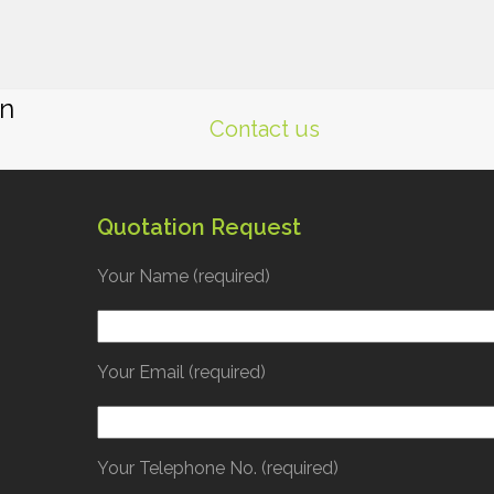
gn
Contact us
Quotation Request
Your Name (required)
Your Email (required)
Your Telephone No. (required)