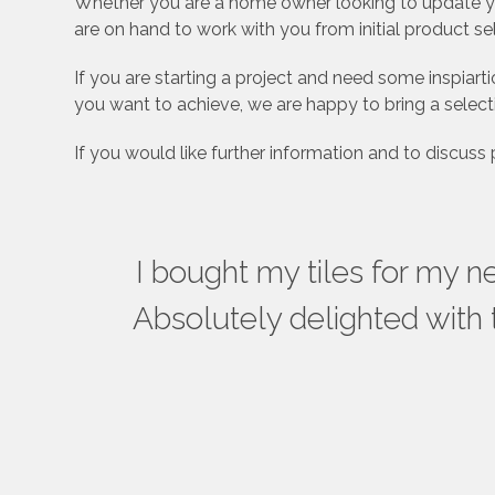
Whether you are a home owner looking to update you
are on hand to work with you from initial product se
If you are starting a project and need some inspia
you want to achieve, we are happy to bring a select
If you would like further information and to discuss
ful –
I bought my tiles for my 
wall
Absolutely delighted with 
uct we
e