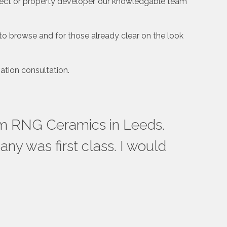
tect or property developer, our knowledgable team
to browse and for those already clear on the look
ation consultation.
rom RNG Ceramics in Leeds.
Rea
ny was first class. I would
bath
to t