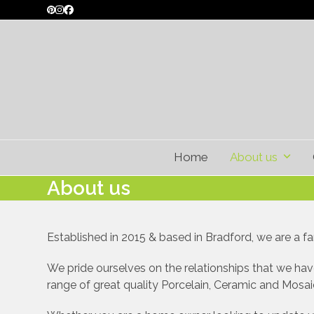
Skip
Pinterest
Instagram
Facebook
to
content
Home
About us
About us
Established in 2015 & based in Bradford, we are a fam
We pride ourselves on the relationships that we have
range of great quality Porcelain, Ceramic and Mosaic