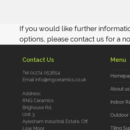
If you would like further informat
options, please contact us for a n
Contact Us
Menu
Tel 01274 053654
Homepa
Email info@rngceramics.co.uk
About us
Address:
RNG Ceramics
Indoor R
Brighouse Rd,
Unit 3,
Outdoor
Aylesham Industrial Estate, Off,
Tiling Su
Low Moor,