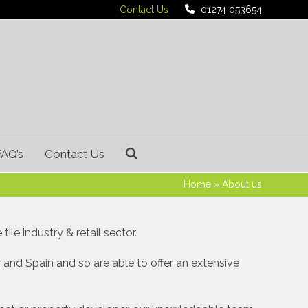
Contact Us
01274 053654
FAQ’s
Contact Us
Home
»
About us
ile industry & retail sector.
 and Spain and so are able to offer an extensive