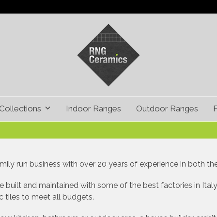
Collections
Indoor Ranges
Outdoor Ranges
ily run business with over 20 years of experience in both the t
 built and maintained with some of the best factories in Italy
 tiles to meet all budgets.