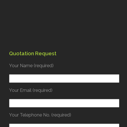
Quotation Request
Your Name (required)
Your Email (required)
Your Telephone No. (required)