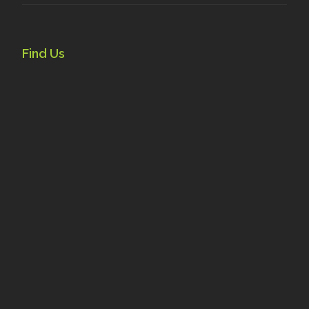
Find Us