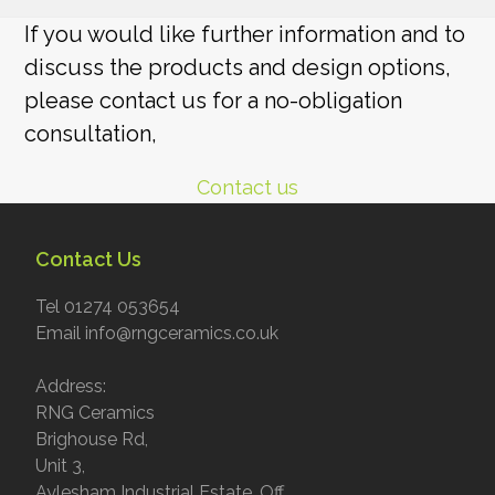
If you would like further information and to
discuss the products and design options,
please contact us for a no-obligation
consultation,
Contact us
Contact Us
Tel 01274 053654
Email info@rngceramics.co.uk
Address:
RNG Ceramics
Brighouse Rd,
Unit 3,
Aylesham Industrial Estate, Off,