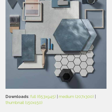
Downloads
:
full (653x945)
|
medium (207x300)
|
thumbnail (150x150)