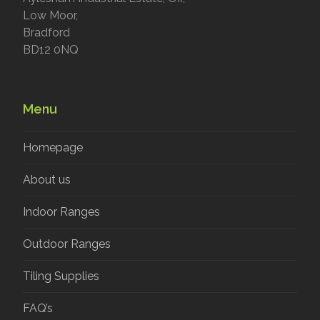
Low Moor,
Bradford
BD12 0NQ
Menu
Homepage
About us
Indoor Ranges
Outdoor Ranges
Tiling Supplies
FAQ’s