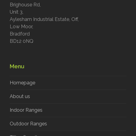
Brighouse Rd,
Unit 3,
Aylesham Industrial Estate, Off,
Low Moor,
Bradford
BD12 0NQ
Menu
Homepage
About us
Indoor Ranges
Outdoor Ranges