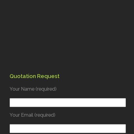
Quotation Request
Your Name (required)
Your Email (required)