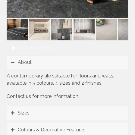
About
A contemporary tile suitable for floors and walls,
available in 5 colours, 4 sizes and 2 finishes.
Contact us for more information.
Sizes
Colours & Decorative Features