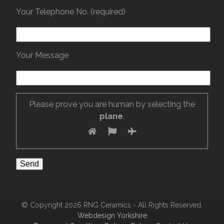
Your Telephone No. (required)
Your Message
Please prove you are human by selecting the
plane
.
© Copyright 2026 RNG Ceramics - All Rights Reserved.
Webdesign Yorkshire