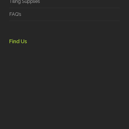
Tiling Supplies
FAQ’s
Find Us