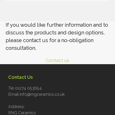
If you would like further information and to
discuss the products and design options,
please contact us for a no-obligation
consultation,
Contact us
Contact Us
Tel 01274 053654
Email info@rngceramics.co.uk
Address:
RNG Ceramics