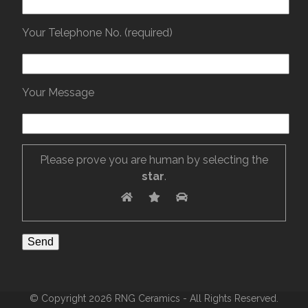
Your Telephone No. (required)
Your Message
Please prove you are human by selecting the
star
.
© Copyright 2026 RNG Ceramics - All Rights Reserved.