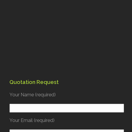
Quotation Request
Your Name (required)
Your Email (required)