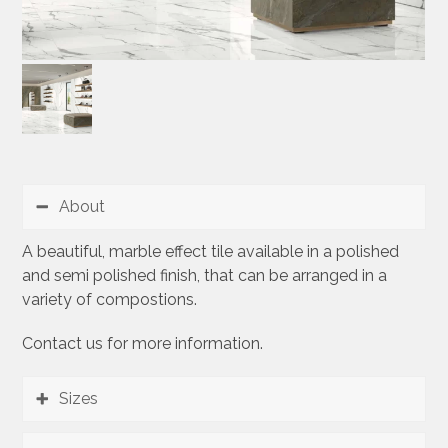
About
A beautiful, marble effect tile available in a polished
and semi polished finish, that can be arranged in a
variety of compostions.
Contact us for more information.
Sizes