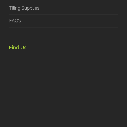
Tiling Supplies
FAQ’s
Find Us