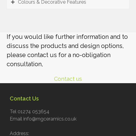
Colours & Decorative Features
If you would like further information and to
discuss the products and design options,
please contact us for a no-obligation
consultation,
Contact us
Contact Us
Tel 01274 053654
Email info@rngceramics.co.uk
Address: