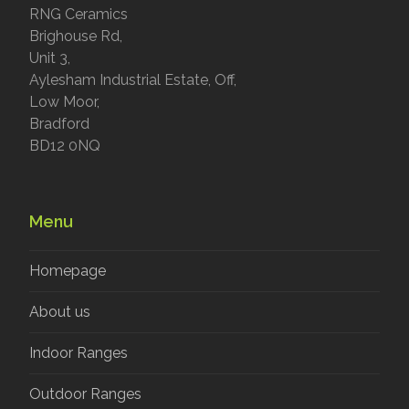
RNG Ceramics
Brighouse Rd,
Unit 3,
Aylesham Industrial Estate, Off,
Low Moor,
Bradford
BD12 0NQ
Menu
Homepage
About us
Indoor Ranges
Outdoor Ranges