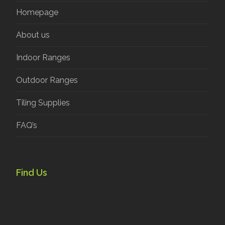
Homepage
About us
Indoor Ranges
Outdoor Ranges
Tiling Supplies
FAQ’s
Find Us