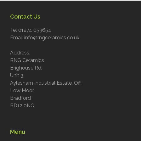
Contact Us
Tel 01274 053654
Email info@rngceramics.co.uk
Address:
RNG Ceramics
Brighouse Rd,
Unit 3,
Aylesham Industrial Estate, Off,
Low Moor,
Bradford
BD12 0NQ
Menu