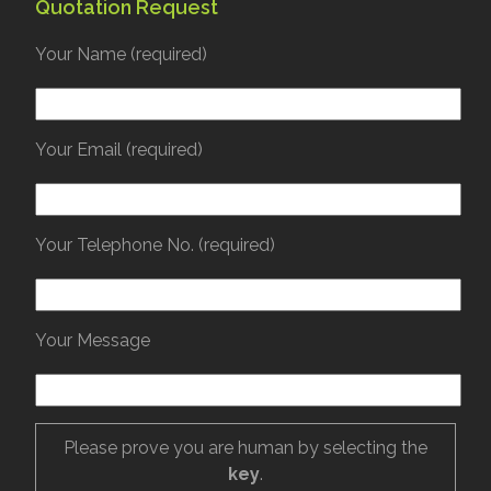
Quotation Request
Your Name (required)
Your Email (required)
Your Telephone No. (required)
Your Message
Please prove you are human by selecting the
key
.