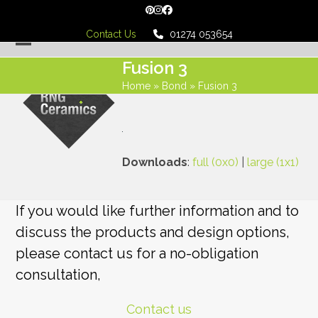
Skip
Pinterest
Instagram
Facebook
to
Contact Us
01274 053654
content
Open
Close
Fusion 3
mobile
mobile
Home
»
Bond
»
Fusion 3
menu
menu
Downloads
:
full (0x0)
|
large (1x1)
If you would like further information and to
discuss the products and design options,
please contact us for a no-obligation
consultation,
Contact us