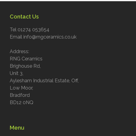
Contact Us
Tel 01274 053654
Email info@rngceramics.co.uk
Address:
RNG Ceramics
Brighouse Rd,
Unit 3,
Aylesham Industrial Estate, Off,
Low Moor,
Bradford
BD12 0NQ
Menu