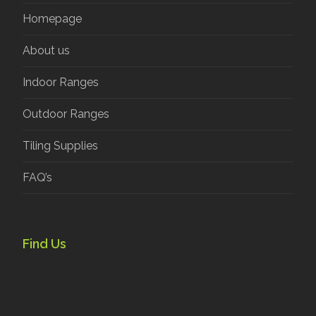
Homepage
About us
Indoor Ranges
Outdoor Ranges
Tiling Supplies
FAQ’s
Find Us