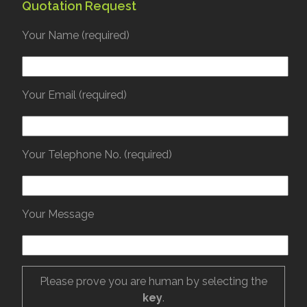
Quotation Request
Your Name (required)
Your Email (required)
Your Telephone No. (required)
Your Message
Please prove you are human by selecting the
key
.