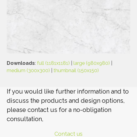
Downloads
:
full (1181x1181)
|
large (980x980)
|
medium (300x300)
|
thumbnail (150x150)
If you would like further information and to
discuss the products and design options,
please contact us for a no-obligation
consultation,
Contact us