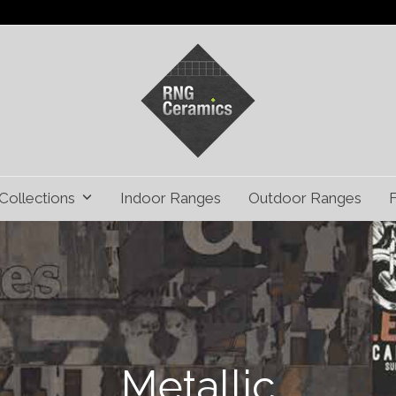
Collections
Indoor Ranges
Outdoor Ranges
Metallic