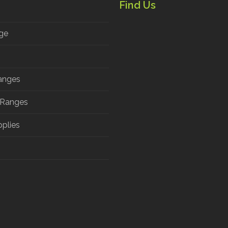
Find Us
ge
anges
 Ranges
pplies