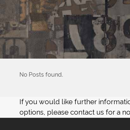
No Posts found.
If you would like further informat
options, please contact us for a n