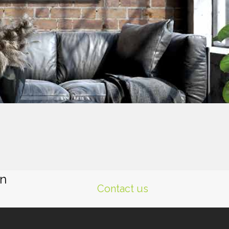
gn
Contact us