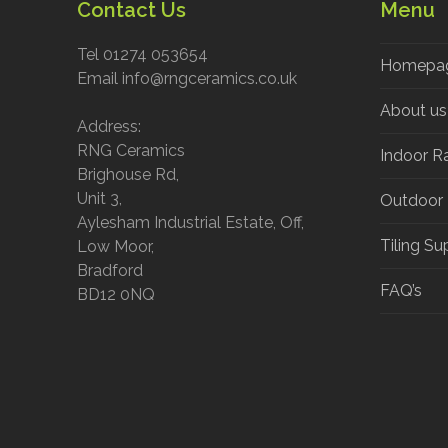
Contact Us
Menu
Tel 01274 053654
Homepa
Email info@rngceramics.co.uk
About us
Address:
RNG Ceramics
Indoor R
Brighouse Rd,
Unit 3,
Outdoor
Aylesham Industrial Estate, Off,
Tiling Su
Low Moor,
Bradford
FAQ’s
BD12 0NQ