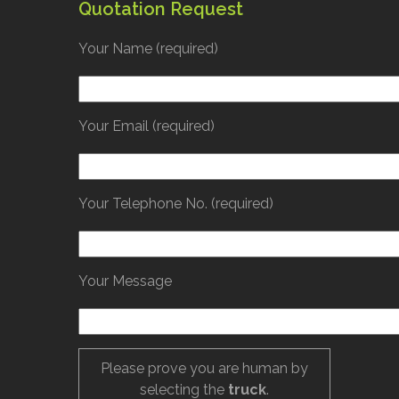
Quotation Request
Your Name (required)
Your Email (required)
Your Telephone No. (required)
Your Message
Please prove you are human by
selecting the
truck
.