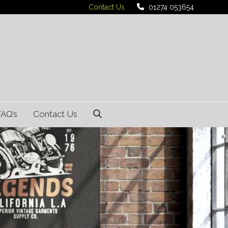
Contact Us
01274 053654
FAQ’s
Contact Us