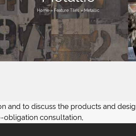
Home
»
Feature Tiles
»
Metallic
ion and to discuss the products and desi
o-obligation consultation,