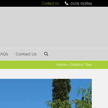
Contact Us
01274 053654
FAQ’s
Contact Us
Home
»
Outdoor Tiles