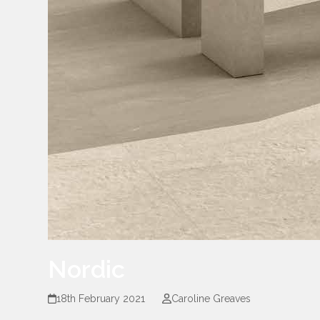
Nordic
18th February 2021
Caroline Greaves