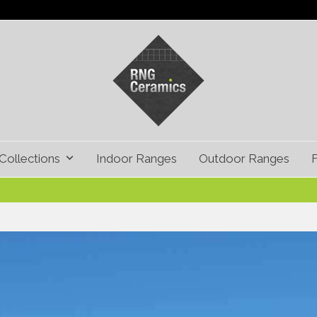
Collections
Indoor Ranges
Outdoor Ranges