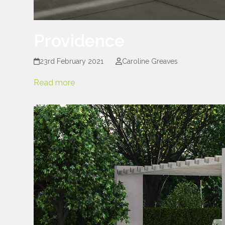
Providence
23rd February 2021
Caroline Greaves
Read more