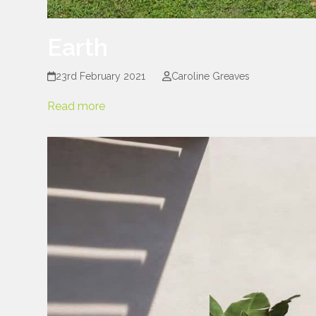
Earth
23rd February 2021
Caroline Greaves
Read more