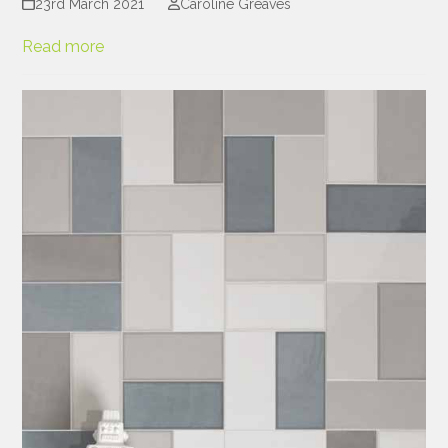
23rd March 2021
Caroline Greaves
Read more