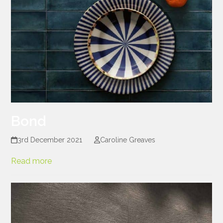
Bond
3rd December 2021
Caroline Greaves
Read more