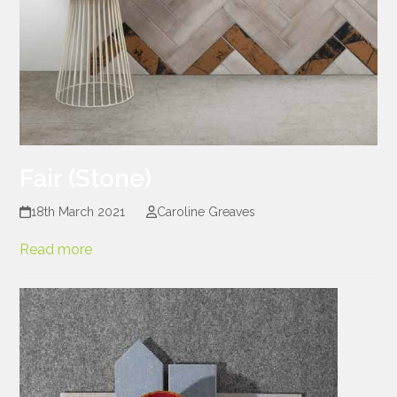
Fair (Stone)
18th March 2021
Caroline Greaves
Read more