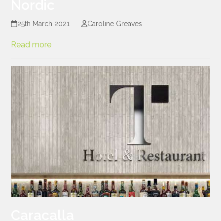
Nordic
25th March 2021
Caroline Greaves
Read more
Caracalla