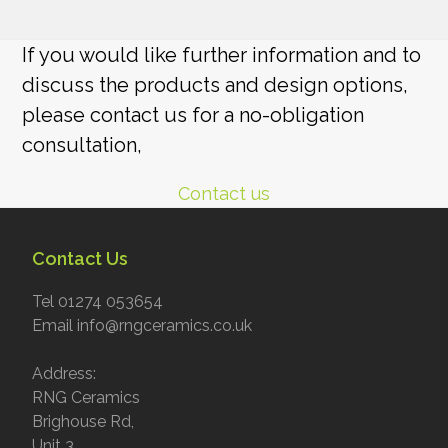
If you would like further information and to
discuss the products and design options,
please contact us for a no-obligation
consultation,
Contact us
Contact Us
Tel 01274 053654
Email info@rngceramics.co.uk
Address:
RNG Ceramics
Brighouse Rd,
Unit 3,