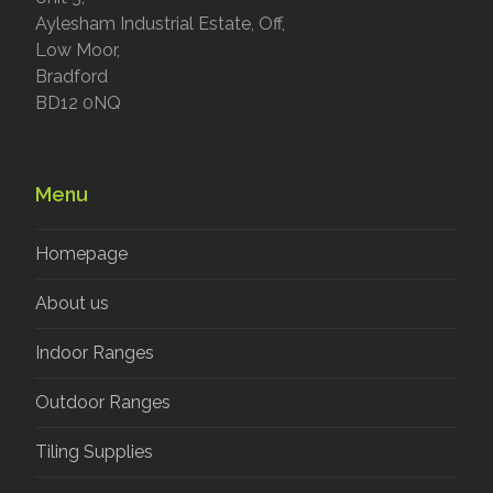
Aylesham Industrial Estate, Off,
Low Moor,
Bradford
BD12 0NQ
Menu
Homepage
About us
Indoor Ranges
Outdoor Ranges
Tiling Supplies