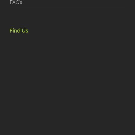
FAQ’s
Find Us