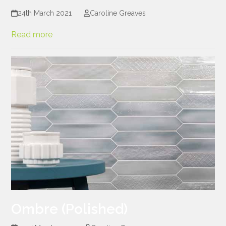
24th March 2021
Caroline Greaves
Read more
Ombre (Polished)