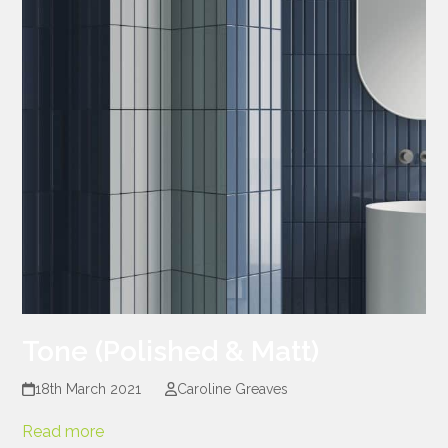
Tone (Polished & Matt)
18th March 2021
Caroline Greaves
Read more