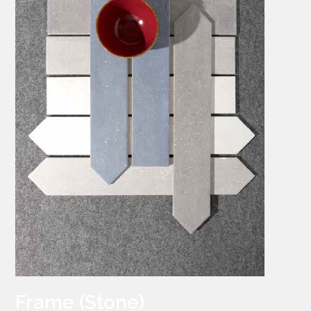
Frame (Stone)