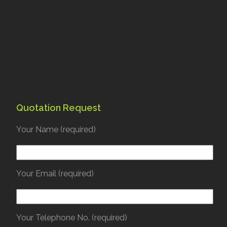
Quotation Request
Your Name (required)
Your Email (required)
Your Telephone No. (required)