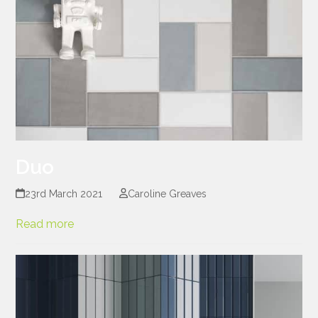
Duo
23rd March 2021
Caroline Greaves
Read more