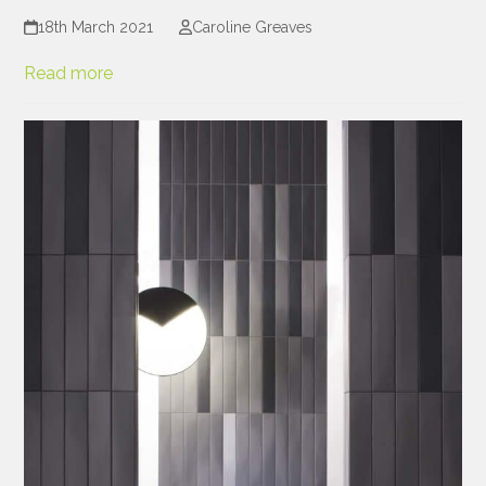
18th March 2021
Caroline Greaves
Read more