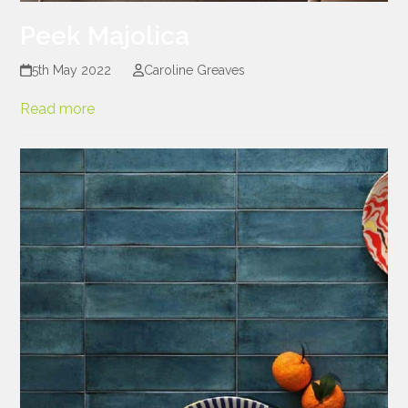
Peek Majolica
5th May 2022
Caroline Greaves
Read more