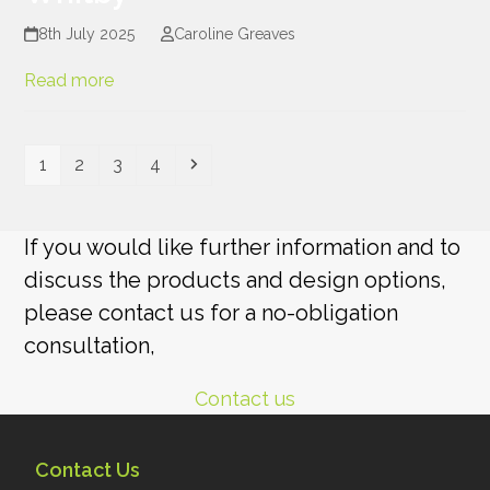
8th July 2025
Caroline Greaves
Read more
Page
Page
Page
Page
Next
1
2
3
4
If you would like further information and to
discuss the products and design options,
please contact us for a no-obligation
consultation,
Contact us
Contact Us