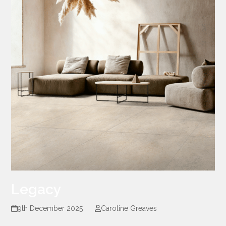
Legacy
9th December 2025
Caroline Greaves