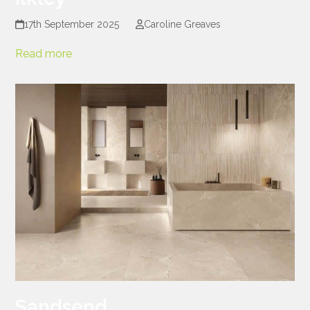
17th September 2025
Caroline Greaves
Read more
Sandsend