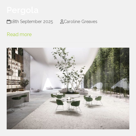
Pergola
18th September 2025
Caroline Greaves
Read more