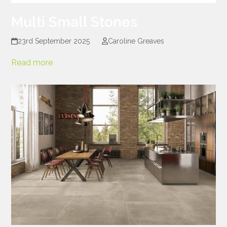
Multi Small Stones
23rd September 2025
Caroline Greaves
Read more