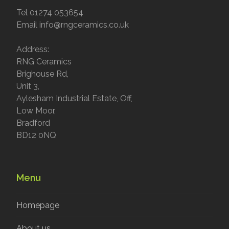
Tel 01274 053654
Email info@rngceramics.co.uk
Address:
RNG Ceramics
Brighouse Rd,
Unit 3,
Aylesham Industrial Estate, Off,
Low Moor,
Bradford
BD12 0NQ
Menu
Homepage
About us