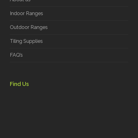
Indoor Ranges
Outdoor Ranges
Tiling Supplies
FAQ’s
Find Us