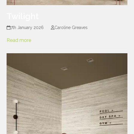
Twilight
7th January 2026
Caroline Greaves
Read more