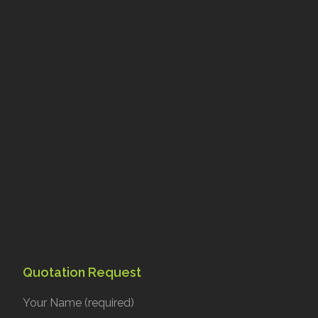
Quotation Request
Your Name (required)