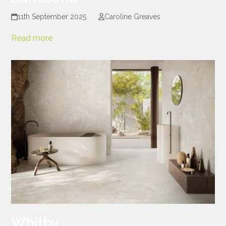
11th September 2025
Caroline Greaves
Read more
Whitby