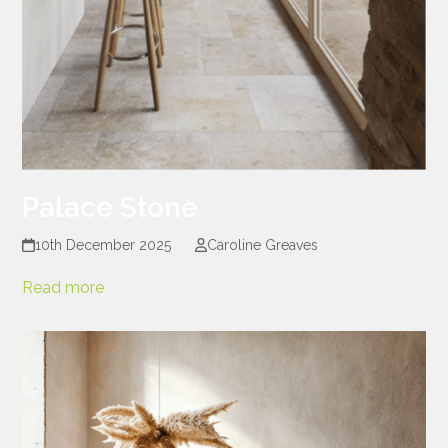
Palace Stone
10th December 2025
Caroline Greaves
Read more