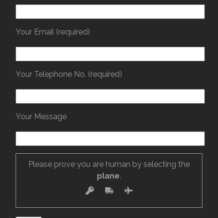
Your Email (required)
Your Telephone No. (required)
Your Message
Please prove you are human by selecting the
plane
.