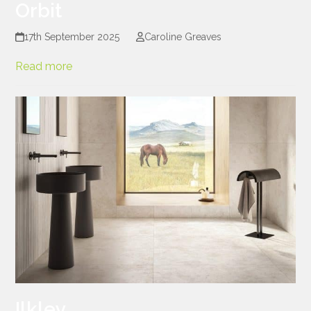
Orbit
17th September 2025
Caroline Greaves
Read more
Ilkley