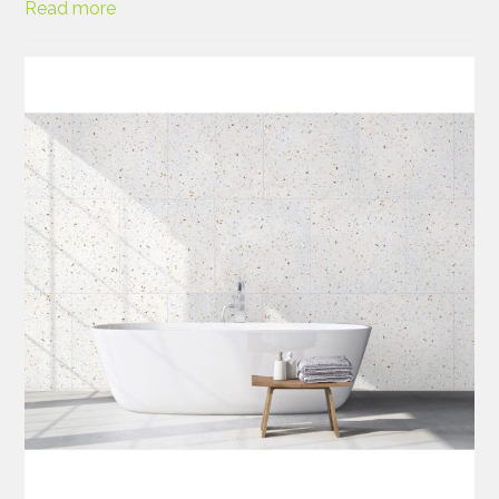
Read more