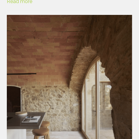
Read more