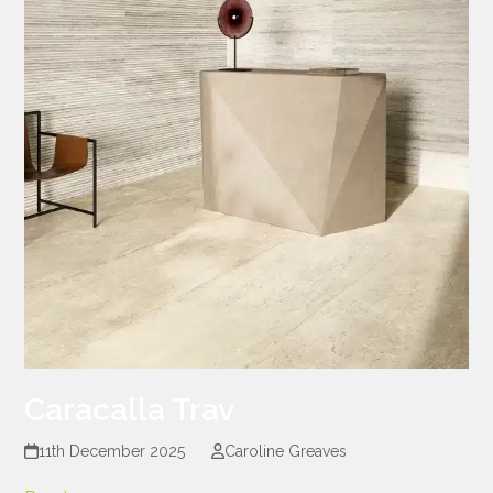
Caracalla Trav
11th December 2025
Caroline Greaves