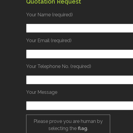
Quotation Request
Your Name (required)
Your Email (required)
Your Telephone No. (required)
Your Message
Please prove you are human by
selecting the
flag
.