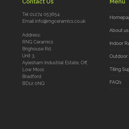
Contact Us
Menu
Tel 01274 053654
Homepa
Email info@rngceramics.co.uk
About us
Address:
RNG Ceramics
Indoor R
Brighouse Rd,
Unit 3,
Outdoor
Aylesham Industrial Estate, Off,
Tiling Su
Low Moor,
Bradford
FAQ’s
BD12 0NQ