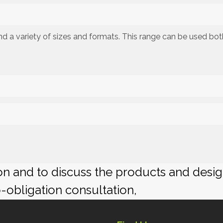
 and a variety of sizes and formats. This range can be used bo
ion and to discuss the products and desi
o-obligation consultation,