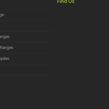
Find Us
ge
anges
 Ranges
pplies