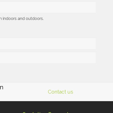
th indoors and outdoors.
gn
Contact us