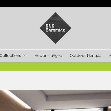
Collections
Indoor Ranges
Outdoor Ranges