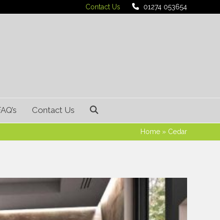
Contact Us
01274 053654
FAQ’s
Contact Us
Home
»
Cedar