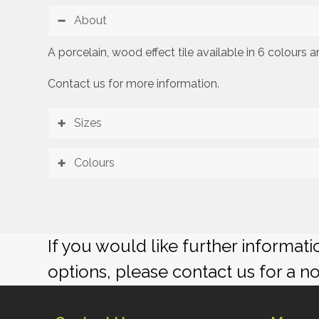
About
A porcelain, wood effect tile available in 6 colours
Contact us for more information.
Sizes
Colours
If you would like further informat
options, please contact us for a n