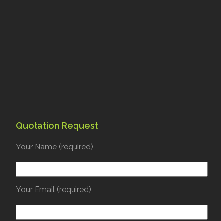
Quotation Request
Your Name (required)
Your Email (required)