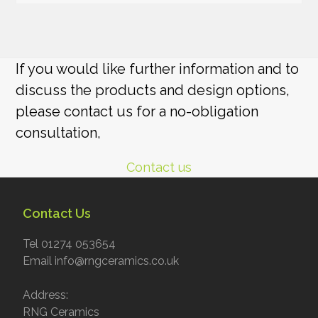
If you would like further information and to
discuss the products and design options,
please contact us for a no-obligation
consultation,
Contact us
Contact Us
Tel 01274 053654
Email info@rngceramics.co.uk
Address:
RNG Ceramics