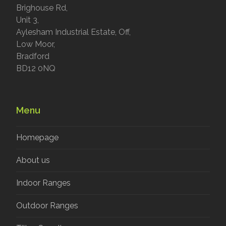
Brighouse Rd,
Unit 3,
Aylesham Industrial Estate, Off,
Low Moor,
Bradford
BD12 0NQ
Menu
Homepage
About us
Indoor Ranges
Outdoor Ranges