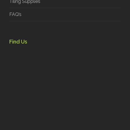
Tiling Supplies
FAQ’s
Find Us