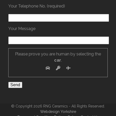
Your Telephone No. (required)
Your Message
Please prove you are human by selecting the
car
.
© Copyright 2026 RNG Ceramics - All Rights Reserved.
Webdesign Yorkshire