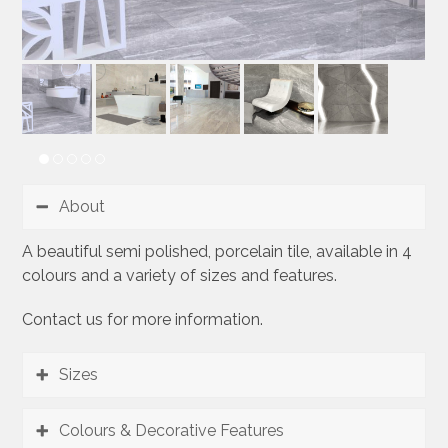
About
A beautiful semi polished, porcelain tile, available in 4
colours and a variety of sizes and features.
Contact us for more information.
Sizes
Colours & Decorative Features