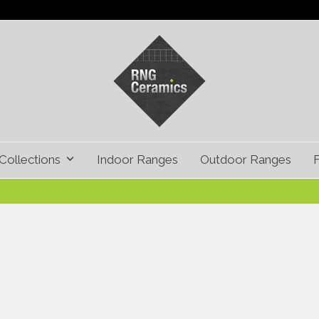
Collections
Indoor Ranges
Outdoor Ranges