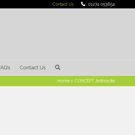
Contact Us
01274 053654
FAQ’s
Contact Us
Home
»
CONCEPT Anthracite