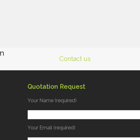
gn
Contact us
Quotation Request
Your Name (required)
Your Email (required)