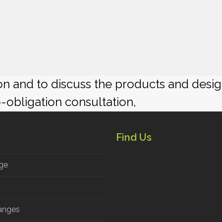
ion and to discuss the products and desi
o-obligation consultation,
Find Us
ge
anges