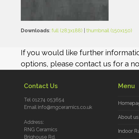
Downloads
:
full (283x188)
|
thumbnail (150x150)
If you would like further informat
options, please contact us for a n
Contact Us
Menu
Tel 01274 053654
Homepa
Email info@rngceramics.co.uk
About us
Address:
RNG Ceramics
Indoor R
Brighouse Rd,