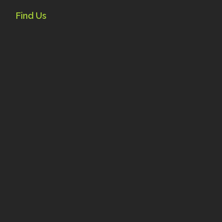
Find Us