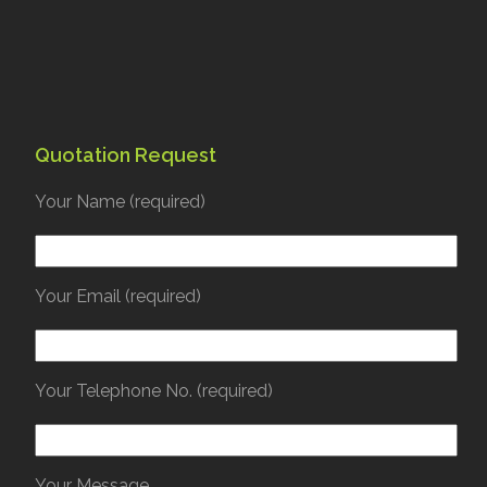
Quotation Request
Your Name (required)
Your Email (required)
Your Telephone No. (required)
Your Message