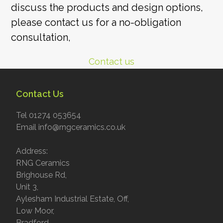
discuss the products and design options,
please contact us for a no-obligation
consultation,
Contact us
Contact Us
Tel 01274 053654
Email info@rngceramics.co.uk
Address:
RNG Ceramics
Brighouse Rd,
Unit 3,
Aylesham Industrial Estate, Off,
Low Moor,
Bradford