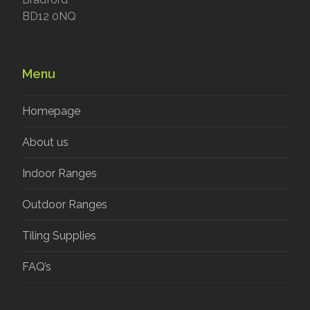
BD12 0NQ
Menu
Homepage
About us
Indoor Ranges
Outdoor Ranges
Tiling Supplies
FAQ’s