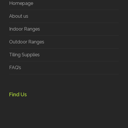
Homepage
About us
Indoor Ranges
Outdoor Ranges
Tiling Supplies
FAQ’s
Find Us