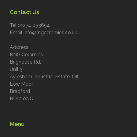
Contact Us
Tel 01274 053654
Email info@rngceramics.co.uk
Address:
RNG Ceramics
Brighouse Rd,
Unit 3,
Aylesham Industrial Estate, Off,
Low Moor,
Bradford
BD12 0NQ
Menu