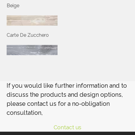
Beige
Carte De Zucchero
If you would like further information and to
discuss the products and design options,
please contact us for a no-obligation
consultation,
Contact us