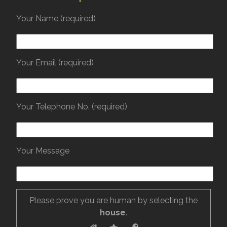
Your Name (required)
Your Email (required)
Your Telephone No. (required)
Your Message
Please prove you are human by selecting the
house
.