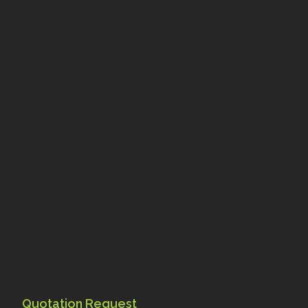
Quotation Request