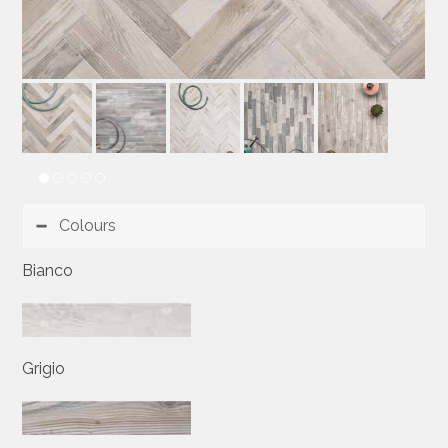
Colours
Bianco
Grigio