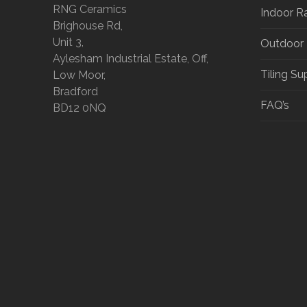
RNG Ceramics
Indoor R
Brighouse Rd,
Unit 3,
Outdoor
Aylesham Industrial Estate, Off,
Tiling Su
Low Moor,
Bradford
FAQ’s
BD12 0NQ