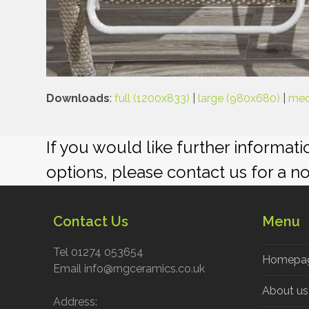
Downloads
:
full (1200x833)
|
large (980x680)
|
med
If you would like further informat
options, please contact us for a n
Contact Us
Menu
Tel 01274 053654
Homepa
Email info@rngceramics.co.uk
About us
Address: