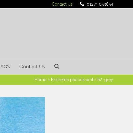
Contact Us
01274 053654
FAQ’s
Contact Us
Home
»
Ekxtreme padouk-amb-th2-grey