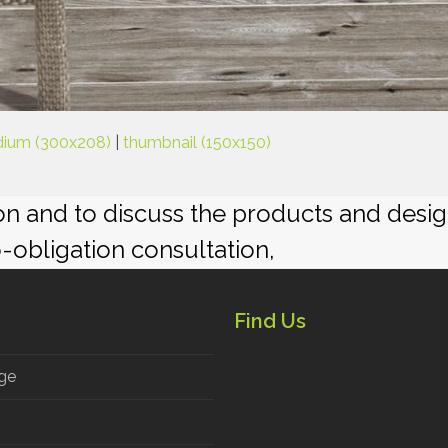
ium (300x208)
|
thumbnail (150x150)
ion and to discuss the products and desi
o-obligation consultation,
Find Us
ge