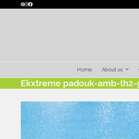
Skip
Pinterest
Instagram
Facebook
to
content
Home
About us
Ekxtreme padouk-amb-th2-