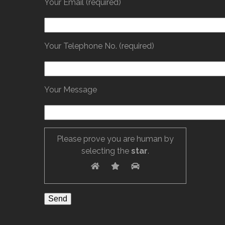
Your Email (required)
Your Telephone No. (required)
Your Message
Please prove you are human by
selecting the
star
.