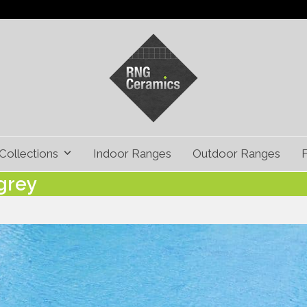
Collections
Indoor Ranges
Outdoor Ranges
grey