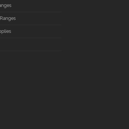
anges
 Ranges
pplies