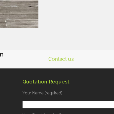
gn
Contact us
Quotation Request
Your Name (required)