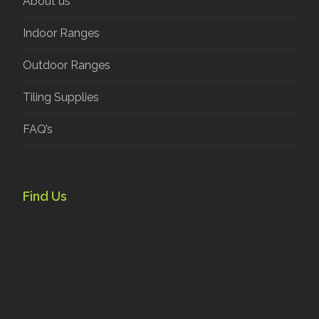
About us
Indoor Ranges
Outdoor Ranges
Tiling Supplies
FAQ’s
Find Us