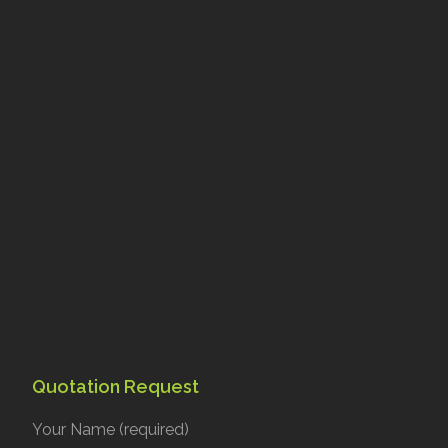
Quotation Request
Your Name (required)