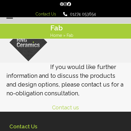
Skip
Pinterest
Instagram
Facebook
to
Contact Us
01274 053654
content
Open
Close
Fab
mobile
mobile
Home
»
Fab
menu
menu
If you would like further
information and to discuss the products
and design options, please contact us for a
no-obligation consultation,
Contact us
Contact Us