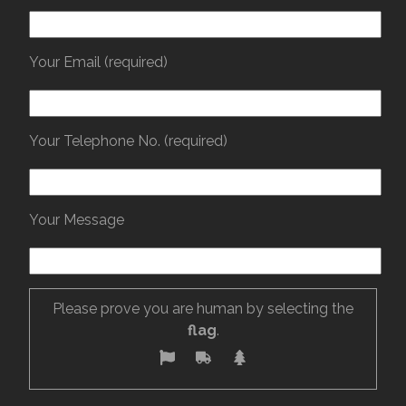
Your Email (required)
Your Telephone No. (required)
Your Message
Please prove you are human by selecting the
flag
.