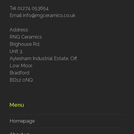
Tel 01274 053654
Email info@rngceramics.co.uk
Address:
RNG Ceramics
Brighouse Rd,
Unit 3,
Aylesham Industrial Estate, Off,
Low Moor,
Bradford
BD12 0NQ
Menu
Homepage