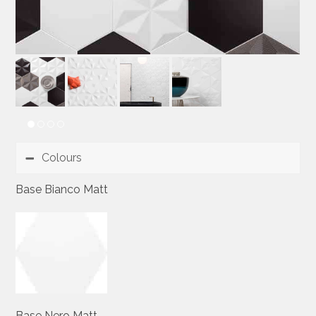
Colours
Base Bianco Matt
Base Nero Matt