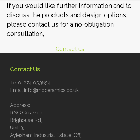
If you would like further information and to
discuss the products and design options,
please contact us for a no-obligation
consultation,
Contact us
Contact Us
Tel 01274 053654
Email info@rngceramics.co.uk
Address:
RNG Ceramics
Brighouse Rd,
Unit 3,
Aylesham Industrial Estate, Off,