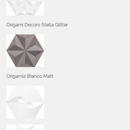
Origami Decoro Stella Glitter
Origami2 BIanco Matt