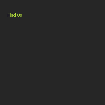
Find Us