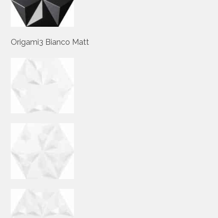
Origami3 Bianco Matt