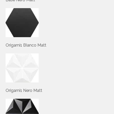
Origami1 BIanco Matt
Origami1 Nero Matt