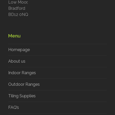
Low Moor,
Bradford
BD12 0NQ
Menu
Homepage
About us
Indoor Ranges
Outdoor Ranges
Tiling Supplies
FAQ’s