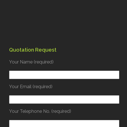
Quotation Request
Your Name (required)
Your Email (required)
Your Telephone No. (required)