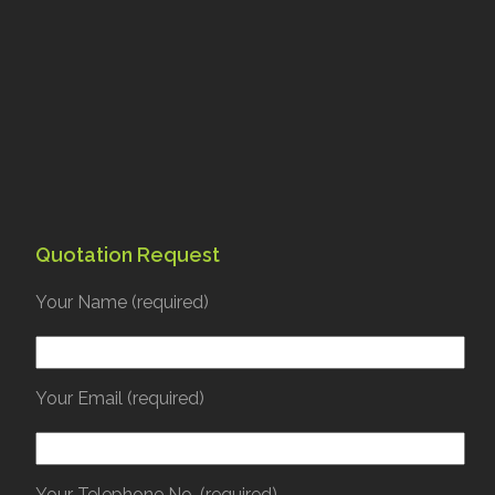
Quotation Request
Your Name (required)
Your Email (required)
Your Telephone No. (required)