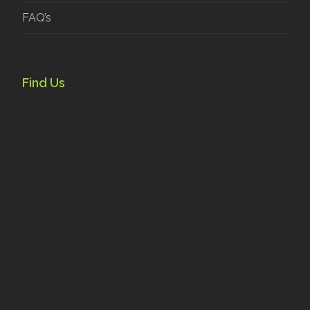
FAQ’s
Find Us