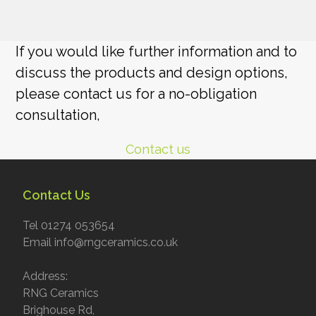
If you would like further information and to
discuss the products and design options,
please contact us for a no-obligation
consultation,
Contact us
Contact Us
Tel 01274 053654
Email info@rngceramics.co.uk
Address:
RNG Ceramics
Brighouse Rd,