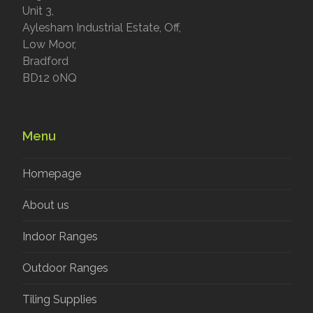
Unit 3,
Aylesham Industrial Estate, Off,
Low Moor,
Bradford
BD12 0NQ
Menu
Homepage
About us
Indoor Ranges
Outdoor Ranges
Tiling Supplies