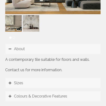
About
A contemporary tile suitable for floors and walls.
Contact us for more information.
Sizes
Colours & Decorative Features