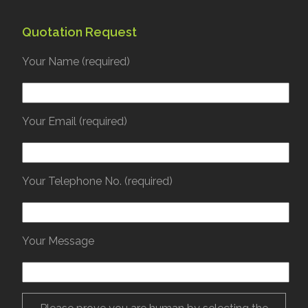
Quotation Request
Your Name (required)
Your Email (required)
Your Telephone No. (required)
Your Message