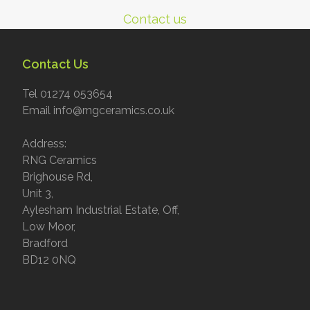
Contact us
Contact Us
Tel 01274 053654
Email info@rngceramics.co.uk
Address:
RNG Ceramics
Brighouse Rd,
Unit 3,
Aylesham Industrial Estate, Off,
Low Moor,
Bradford
BD12 0NQ