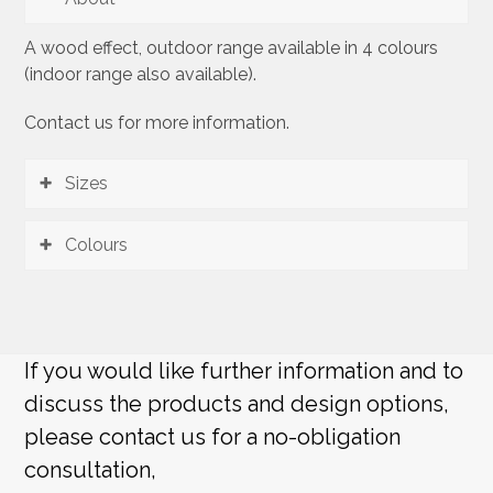
A wood effect, outdoor range available in 4 colours
(indoor range also available).
Contact us for more information.
Sizes
Colours
If you would like further information and to
discuss the products and design options,
please contact us for a no-obligation
consultation,