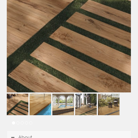
About