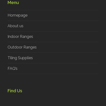
Menu
Homepage
About us
Indoor Ranges
Outdoor Ranges
Tiling Supplies
FAQ’s
Find Us