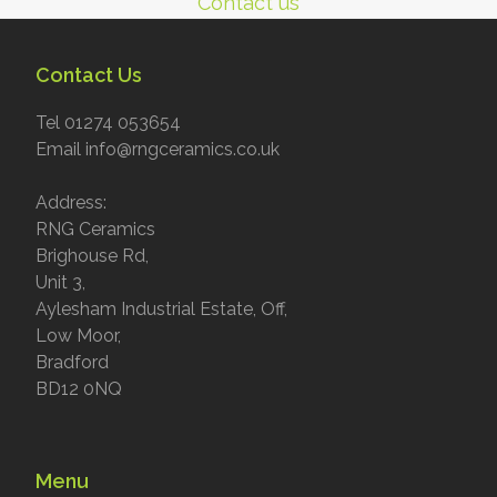
Contact us
Contact Us
Tel 01274 053654
Email info@rngceramics.co.uk
Address:
RNG Ceramics
Brighouse Rd,
Unit 3,
Aylesham Industrial Estate, Off,
Low Moor,
Bradford
BD12 0NQ
Menu