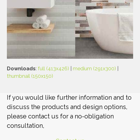
Downloads
:
full (413x426)
|
medium (291x300)
|
thumbnail (150x150)
If you would like further information and to
discuss the products and design options,
please contact us for a no-obligation
consultation,