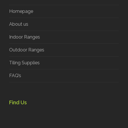
Homepage
About us
Indoor Ranges
Outdoor Ranges
Tiling Supplies
FAQ’s
Find Us