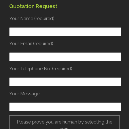
Quotation Request
Your Name (required)
Your Email (required)
Your Telephone No. (required)
Your Message
Please prove you are human by selecting the
car
.