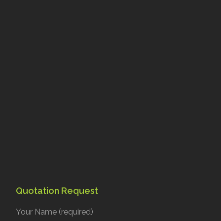
Quotation Request
Your Name (required)