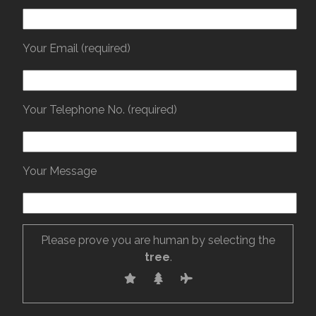
Your Email (required)
Your Telephone No. (required)
Your Message
Please prove you are human by selecting the
tree
.