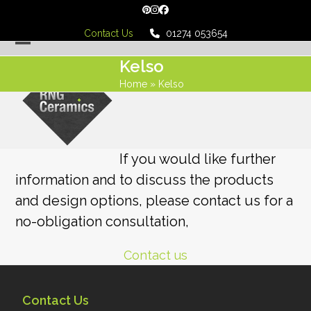
Skip
Pinterest
Instagram
Facebook
to
Contact Us
01274 053654
content
Open
Close
Kelso
mobile
mobile
Home
»
Kelso
menu
menu
If you would like further
information and to discuss the products
and design options, please contact us for a
no-obligation consultation,
Contact us
Contact Us