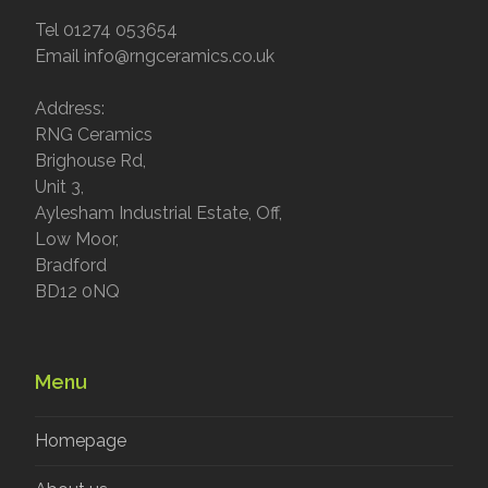
Tel 01274 053654
Email info@rngceramics.co.uk
Address:
RNG Ceramics
Brighouse Rd,
Unit 3,
Aylesham Industrial Estate, Off,
Low Moor,
Bradford
BD12 0NQ
Menu
Homepage