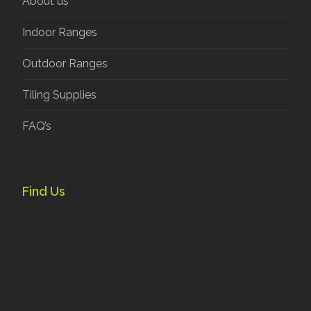
About us
Indoor Ranges
Outdoor Ranges
Tiling Supplies
FAQ’s
Find Us