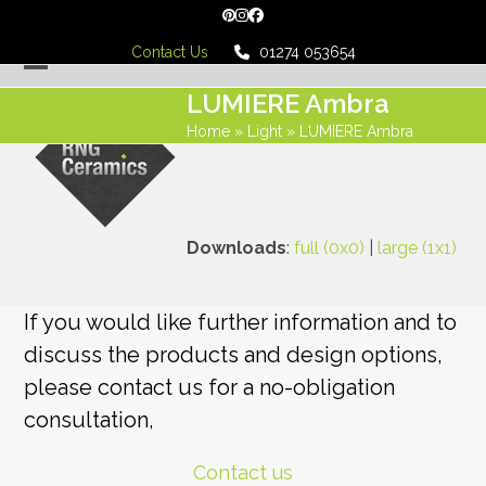
Skip
Pinterest
Instagram
Facebook
to
Contact Us
01274 053654
content
Open
Close
LUMIERE Ambra
mobile
mobile
Home
»
Light
»
LUMIERE Ambra
menu
menu
Downloads
:
full (0x0)
|
large (1x1)
If you would like further information and to
discuss the products and design options,
please contact us for a no-obligation
consultation,
Contact us