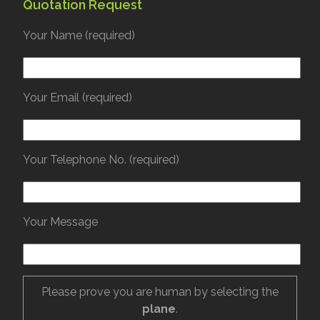
Quotation Request
Your Name (required)
Your Email (required)
Your Telephone No. (required)
Your Message
Please prove you are human by selecting the
plane
.