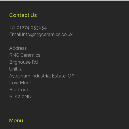
Contact Us
Tel 01274 053654
Email info@rngceramics.co.uk
Address:
RNG Ceramics
Brighouse Rd,
Unit 3,
Aylesham Industrial Estate, Off,
Low Moor,
Bradford
BD12 0NQ
Menu