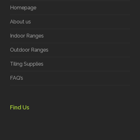
Homepage
About us
Indoor Ranges
Outdoor Ranges
Tiling Supplies
FAQ’s
Find Us