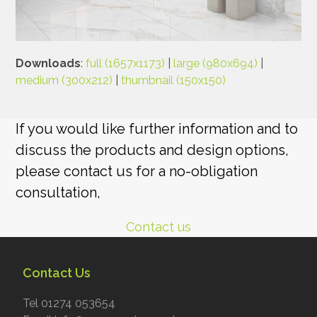
Downloads
:
full (1657x1173)
|
large (980x694)
|
medium (300x212)
|
thumbnail (150x150)
If you would like further information and to
discuss the products and design options,
please contact us for a no-obligation
consultation,
Contact us
Contact Us
Tel 01274 053654