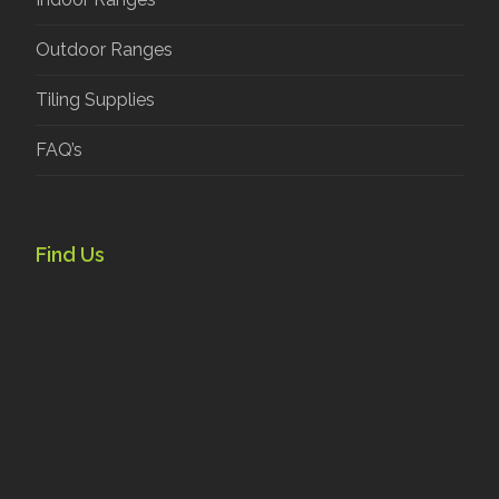
Outdoor Ranges
Tiling Supplies
FAQ’s
Find Us