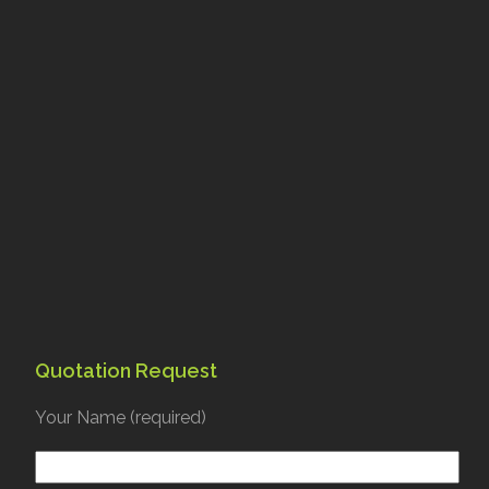
Quotation Request
Your Name (required)