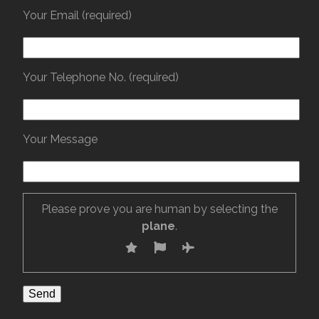
Your Email (required)
Your Telephone No. (required)
Your Message
Please prove you are human by selecting the
plane
.