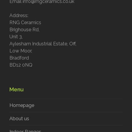
Email info@rngceramics.co.uk
Address:
RNG Ceramics
Brighouse Rd,
Unit 3,
Aylesham Industrial Estate, Off,
Low Moor,
Bradford
BD12 0NQ
Menu
Homepage
About us
Indoor Ranges