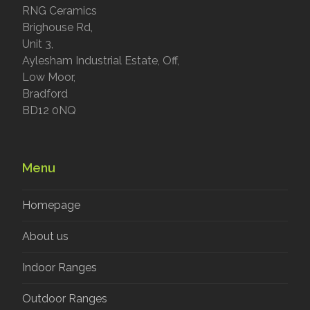
RNG Ceramics
Brighouse Rd,
Unit 3,
Aylesham Industrial Estate, Off,
Low Moor,
Bradford
BD12 0NQ
Menu
Homepage
About us
Indoor Ranges
Outdoor Ranges