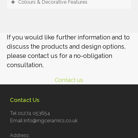
Colours & Decorative Features
If you would like further information and to
discuss the products and design options,
please contact us for a no-obligation
consultation,
Contact us
Contact Us
Tel 01274 053654
Email info@rngceramics.co.uk
Address: