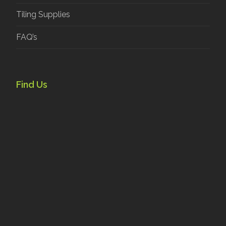
Tiling Supplies
FAQ’s
Find Us