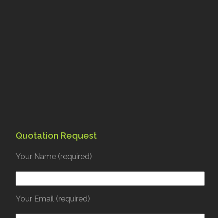
Quotation Request
Your Name (required)
Your Email (required)