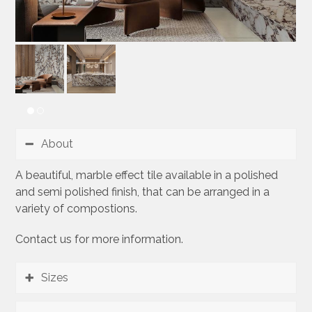
About
A beautiful, marble effect tile available in a polished
and semi polished finish, that can be arranged in a
variety of compostions.
Contact us for more information.
Sizes