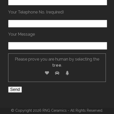
Your Telephone No. (required)
Your Message
Please prove you are human by selecting the
tree
.
© Copyright 2026 RNG Ceramics - All Rights Reserved.