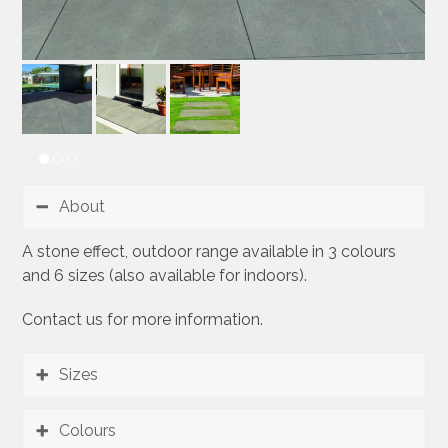
About
A stone effect, outdoor range available in 3 colours
and 6 sizes (also available for indoors).
Contact us for more information.
Sizes
Colours