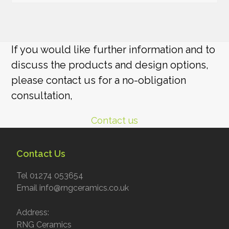
If you would like further information and to
discuss the products and design options,
please contact us for a no-obligation
consultation,
Contact us
Contact Us
Tel 01274 053654
Email info@rngceramics.co.uk
Address:
RNG Ceramics