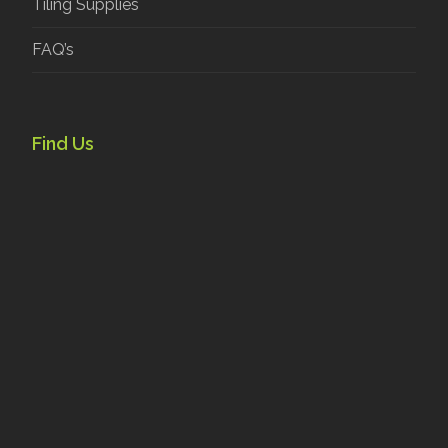
Tiling Supplies
FAQ’s
Find Us