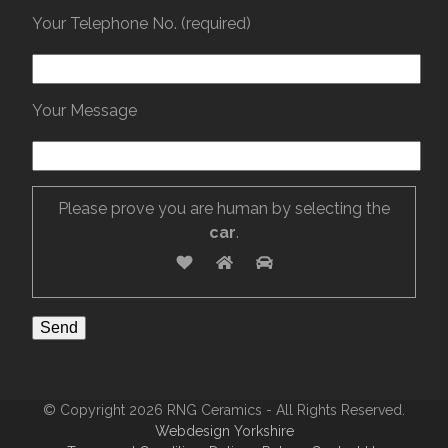
Your Telephone No. (required)
Your Message
Please prove you are human by selecting the
car
.
© Copyright 2026 RNG Ceramics - All Rights Reserved.
Webdesign Yorkshire