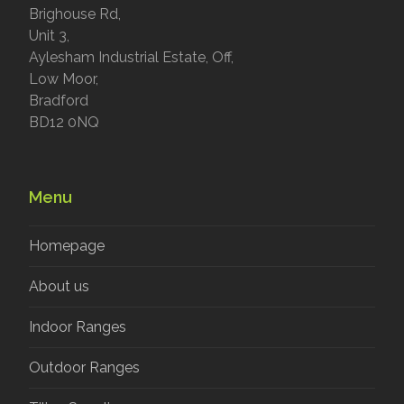
Brighouse Rd,
Unit 3,
Aylesham Industrial Estate, Off,
Low Moor,
Bradford
BD12 0NQ
Menu
Homepage
About us
Indoor Ranges
Outdoor Ranges