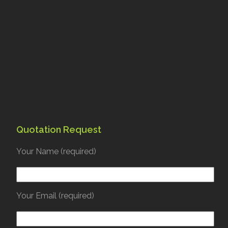
Quotation Request
Your Name (required)
Your Email (required)