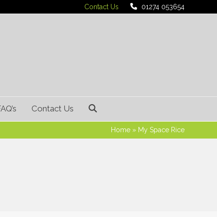
Contact Us
01274 053654
FAQ’s
Contact Us
Home
»
My Space Rice