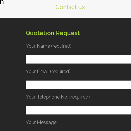
gn
Contact us
Quotation Request
Your Name (required)
Your Email (required)
Your Telephone No. (required)
Your Message