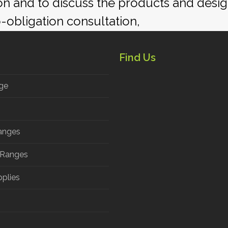
ion and to discuss the products and desi
o-obligation consultation,
Find Us
ge
anges
 Ranges
pplies