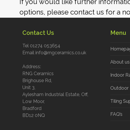
If you would like further informat
options, please contact us for a n
Contact Us
Menu
Tel 01274 053654
Homepa
Email info@rngceramics.co.uk
About us
Address:
RNG Ceramics
Indoor R
Brighouse Rd,
Unit 3,
Outdoor
Aylesham Industrial Estate, Off,
Tiling Su
Low Moor,
Bradford
FAQ’s
BD12 0NQ