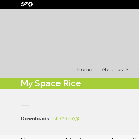
Skip
Pinterest
Instagram
Facebook
to
content
Home
About us
My Space Rice
Downloads
:
full (26x103)