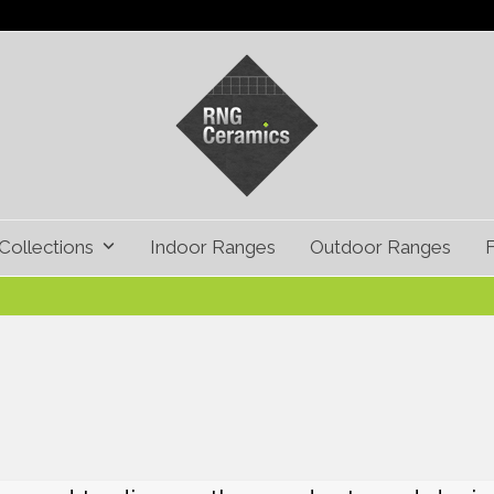
Collections
Indoor Ranges
Outdoor Ranges