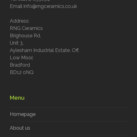
Email info@rngceramics.co.uk
Address:
RNG Ceramics
Brighouse Rd,
Unit 3,
Aylesham Industrial Estate, Off,
Low Moor,
Bradford
BD12 0NQ
Menu
Homepage
About us