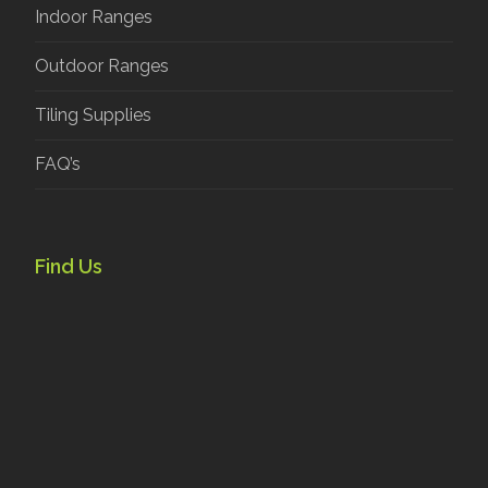
Indoor Ranges
Outdoor Ranges
Tiling Supplies
FAQ’s
Find Us