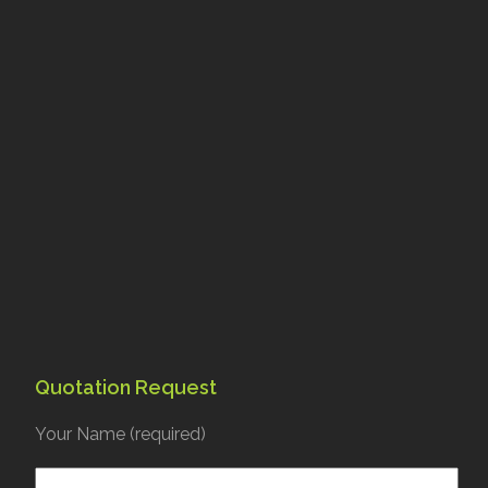
Quotation Request
Your Name (required)