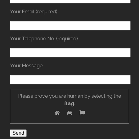
Your Email (required)
Your Telephone No. (required)
Your Message
Please prove you are human by selecting the
flag
.