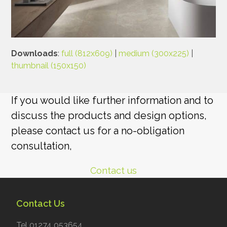
Downloads
:
full (812x609)
|
medium (300x225)
|
thumbnail (150x150)
If you would like further information and to
discuss the products and design options,
please contact us for a no-obligation
consultation,
Contact us
Contact Us
Tel 01274 053654