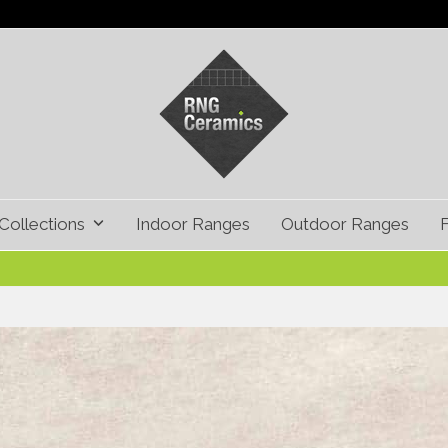
Collections
Indoor Ranges
Outdoor Ranges