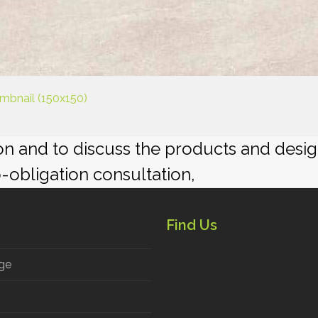
mbnail (150x150)
ion and to discuss the products and desi
o-obligation consultation,
Find Us
ge