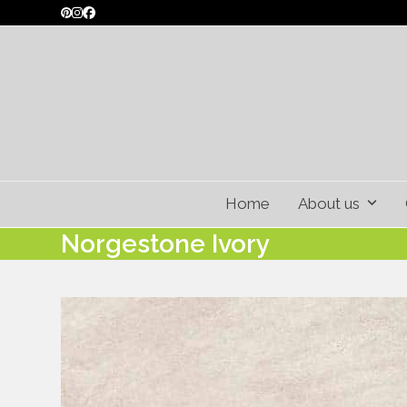
Skip
Pinterest
Instagram
Facebook
to
content
Home
About us
Norgestone Ivory