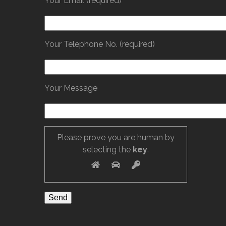
Your Email (required)
Your Telephone No. (required)
Your Message
Please prove you are human by
selecting the
key
.