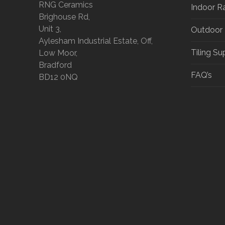
RNG Ceramics
Indoor R
Brighouse Rd,
Unit 3,
Outdoor
Aylesham Industrial Estate, Off,
Tiling Su
Low Moor,
Bradford
FAQ’s
BD12 0NQ