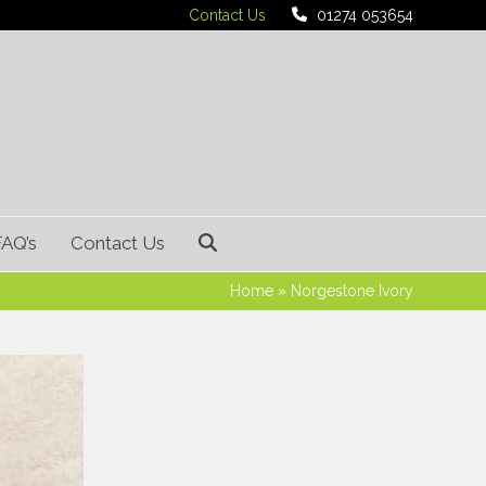
Contact Us
01274 053654
FAQ’s
Contact Us
Home
»
Norgestone Ivory