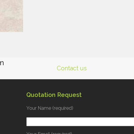
gn
Contact us
Quotation Request
Your Name (required)