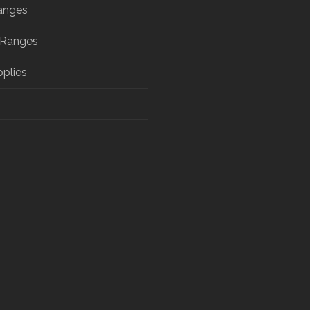
anges
 Ranges
pplies