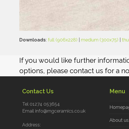
Downloads
:
full (906x228)
|
medium (300x75)
|
thu
If you would like further informat
options, please contact us for a n
Contact Us
Menu
Tel 01274 053654
Homepa
Email info@rngceramics.co.uk
About us
Address: