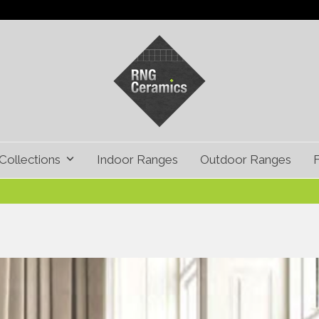
Collections
Indoor Ranges
Outdoor Ranges