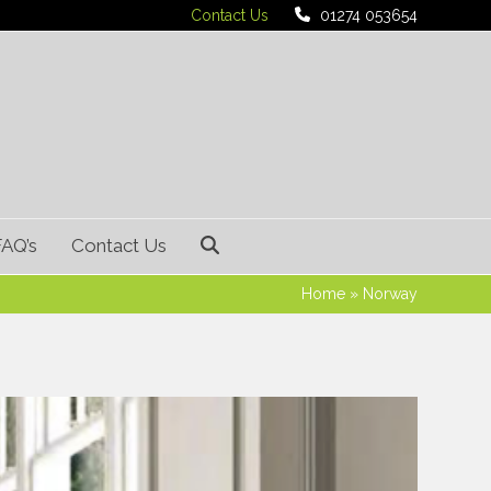
Contact Us
01274 053654
FAQ’s
Contact Us
Home
»
Norway