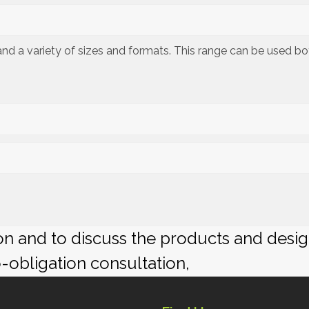
s and a variety of sizes and formats. This range can be used b
ion and to discuss the products and desi
o-obligation consultation,