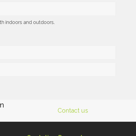
oth indoors and outdoors.
gn
Contact us