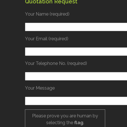
Quotation Request
Your Name (required)
Your Email (required)
Your Telephone No. (required)
Your Message
Please prove you are human by
selecting the
flag
.