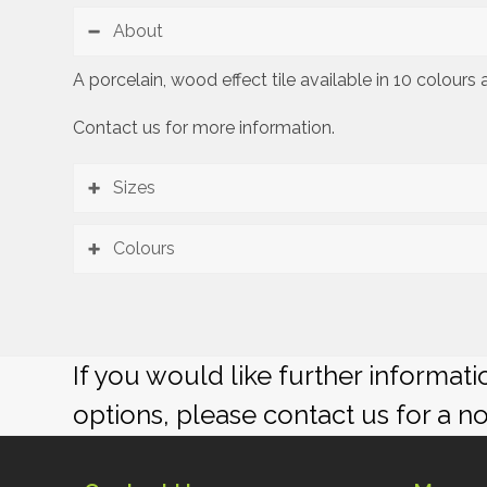
About
A porcelain, wood effect tile available in 10 colour
Contact us for more information.
Sizes
Colours
If you would like further informat
options, please contact us for a n