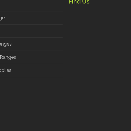
Find Us
ge
anges
 Ranges
pplies