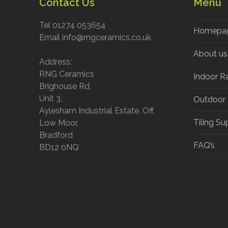
Contact Us
Menu
Tel 01274 053654
Homepa
Email info@rngceramics.co.uk
About us
Address:
RNG Ceramics
Indoor R
Brighouse Rd,
Unit 3,
Outdoor
Aylesham Industrial Estate, Off,
Tiling Su
Low Moor,
Bradford
FAQ’s
BD12 0NQ