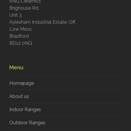
RNG Ceramics
Brighouse Rd,
Unit 3,
Aylesham Industrial Estate, Off,
Low Moor,
Bradford
BD12 0NQ
Menu
Homepage
About us
Indoor Ranges
Outdoor Ranges