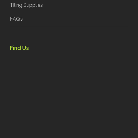
Tiling Supplies
FAQ’s
Find Us