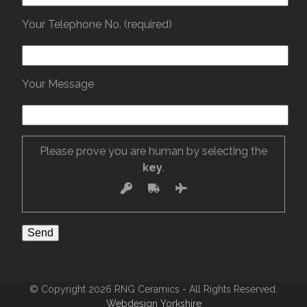
Your Telephone No. (required)
Your Message
Please prove you are human by selecting the
key
.
© Copyright 2026 RNG Ceramics - All Rights Reserved.
Webdesign Yorkshire