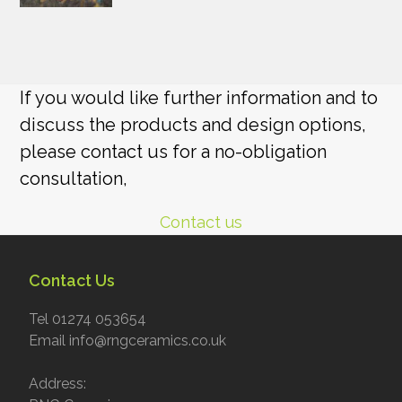
If you would like further information and to
discuss the products and design options,
please contact us for a no-obligation
consultation,
Contact us
Contact Us
Tel 01274 053654
Email info@rngceramics.co.uk
Address: