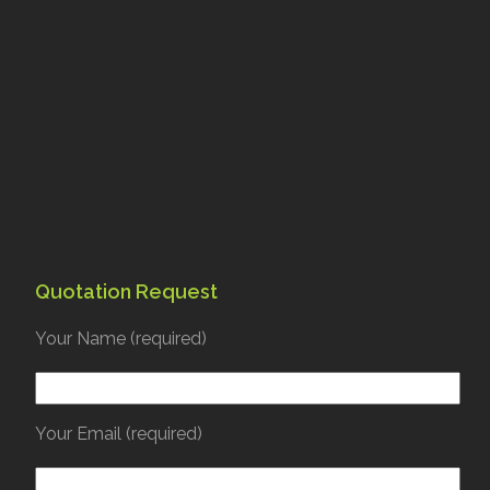
Quotation Request
Your Name (required)
Your Email (required)