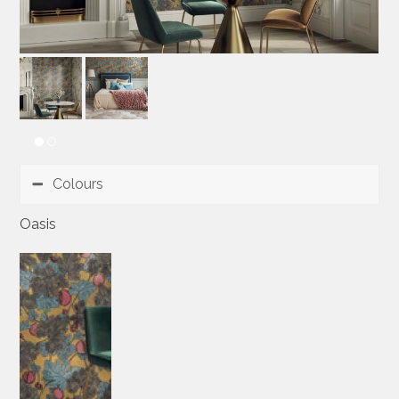
Colours
Oasis