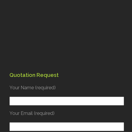
Quotation Request
Your Name (required)
Your Email (required)