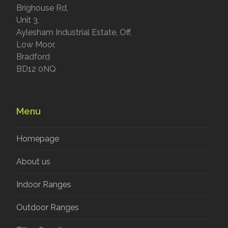
Brighouse Rd,
Unit 3,
Aylesham Industrial Estate, Off,
Low Moor,
Bradford
BD12 0NQ
Menu
Homepage
About us
Indoor Ranges
Outdoor Ranges