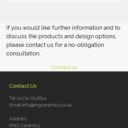
If you would like further information and to
discuss the products and design options,
please contact us for a no-obligation
consultation,
Contact us
Contact Us
Tel 01274 053654
Email info@rngceramics.co.uk
Address:
RNG Ceramics