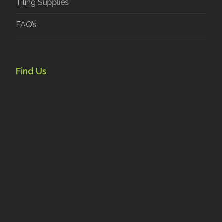
Tiling Supplies
FAQ’s
Find Us