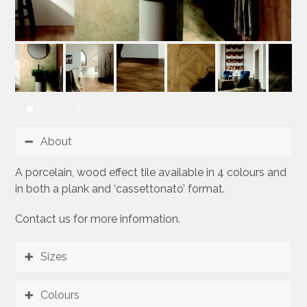
About
A porcelain, wood effect tile available in 4 colours and
in both a plank and ‘cassettonato’ format.
Contact us for more information.
Sizes
Colours