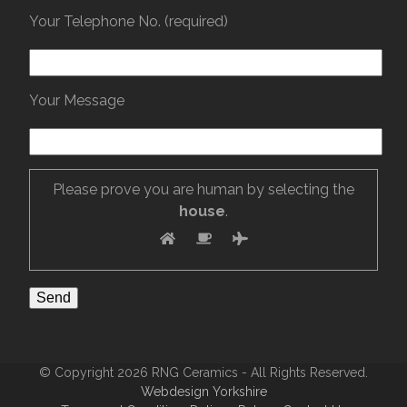
Your Telephone No. (required)
Your Message
Please prove you are human by selecting the
house
.
© Copyright 2026 RNG Ceramics - All Rights Reserved.
Webdesign Yorkshire