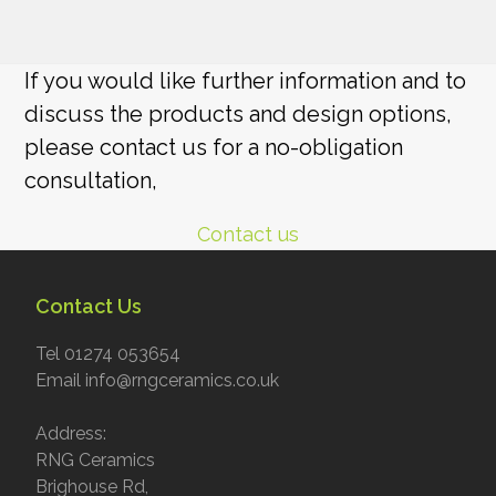
If you would like further information and to
discuss the products and design options,
please contact us for a no-obligation
consultation,
Contact us
Contact Us
Tel 01274 053654
Email info@rngceramics.co.uk
Address:
RNG Ceramics
Brighouse Rd,