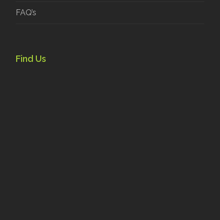
FAQ’s
Find Us