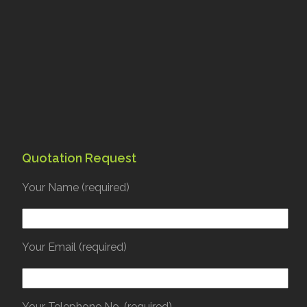
Quotation Request
Your Name (required)
Your Email (required)
Your Telephone No. (required)