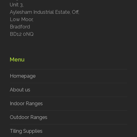
Unit 3,
Aylesham Industrial Estate, Off,
Low Moor,
Bradford
BD12 0NQ
Menu
Homepage
About us
Indoor Ranges
Outdoor Ranges
Tiling Supplies