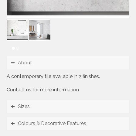
About
A contemporary tile available in 2 finishes.
Contact us for more information.
Sizes
Colours & Decorative Features