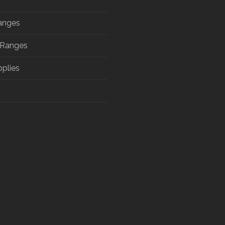
anges
 Ranges
pplies