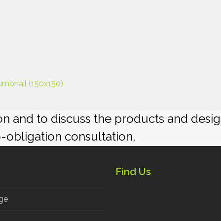
umbnail (150x150)
ion and to discuss the products and desi
o-obligation consultation,
Find Us
ge