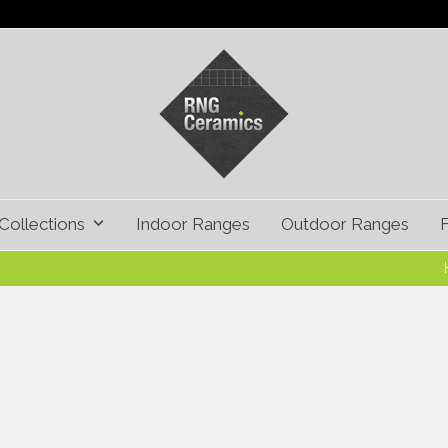
Collections
Indoor Ranges
Outdoor Ranges