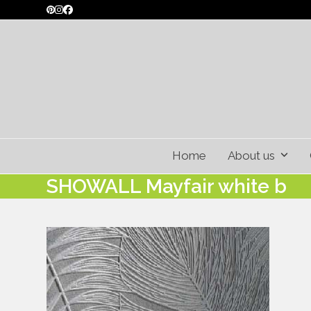
Skip
Pinterest
Instagram
Facebook
to
content
Home
About us
SHOWALL Mayfair white b