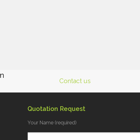
gn
Contact us
Quotation Request
Your Name (required)