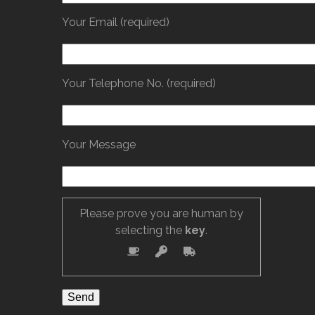
Your Email (required)
Your Telephone No. (required)
Your Message
Please prove you are human by
selecting the
key
.