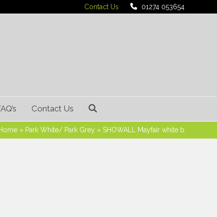
Contact Us
01274 053654
FAQ’s
Contact Us
Home
»
Park White/ Park Grey
»
SHOWALL Mayfair white b