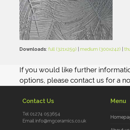
Downloads
:
full (321x259)
|
medium (300x242)
|
th
If you would like further informat
options, please contact us for a n
Contact Us
Menu
Tel 01274 053654
Homepa
Email info@rngceramics.co.uk