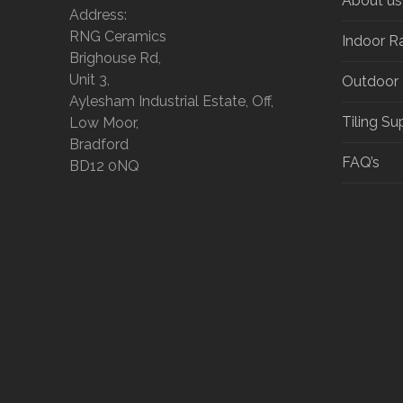
About us
Address:
RNG Ceramics
Indoor R
Brighouse Rd,
Unit 3,
Outdoor
Aylesham Industrial Estate, Off,
Tiling Su
Low Moor,
Bradford
FAQ’s
BD12 0NQ