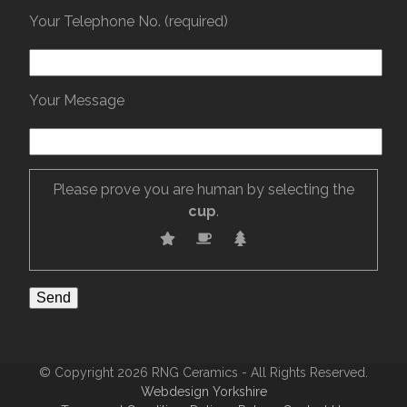
Your Telephone No. (required)
Your Message
Please prove you are human by selecting the
cup
.
© Copyright 2026 RNG Ceramics - All Rights Reserved.
Webdesign Yorkshire