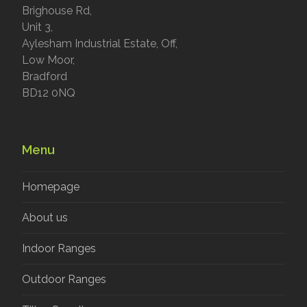
Brighouse Rd,
Unit 3,
Aylesham Industrial Estate, Off,
Low Moor,
Bradford
BD12 0NQ
Menu
Homepage
About us
Indoor Ranges
Outdoor Ranges