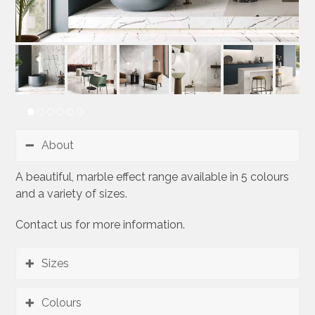
About
A beautiful, marble effect range available in 5 colours
and a variety of sizes.
Contact us for more information.
Sizes
Colours