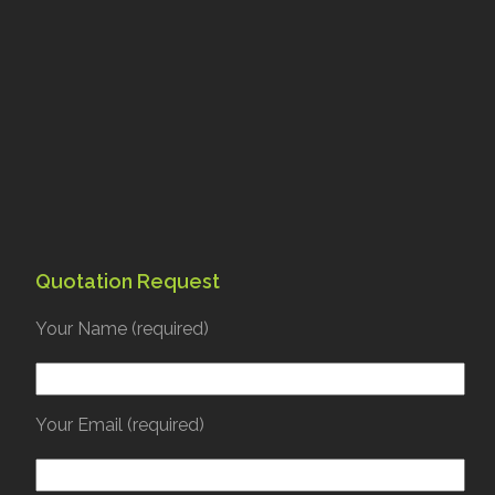
Quotation Request
Your Name (required)
Your Email (required)