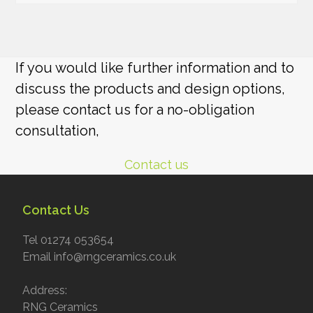
If you would like further information and to
discuss the products and design options,
please contact us for a no-obligation
consultation,
Contact us
Contact Us
Tel 01274 053654
Email info@rngceramics.co.uk
Address:
RNG Ceramics