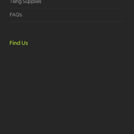
Tiling Supplies
FAQ’s
Find Us