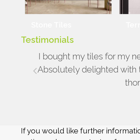
Stone Tiles
Ter
Testimonials
Really impressed with the s
I bought my tiles for my 
bathroom renovation, from the
Absolutely delighted with 
previous
to the advice given about comp
tho
slide
be usi