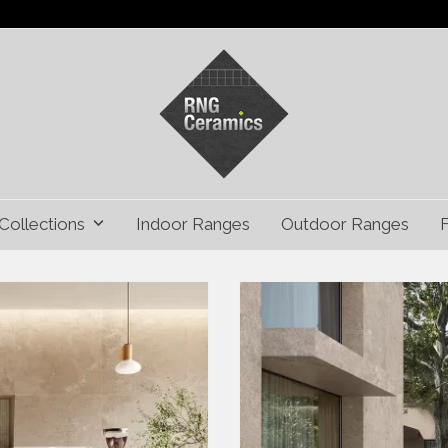
Collections
Indoor Ranges
Outdoor Ranges