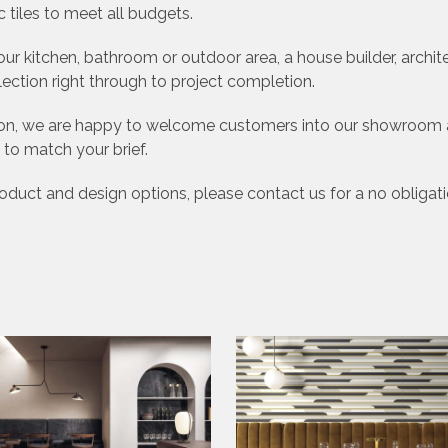
 tiles to meet all budgets.
 kitchen, bathroom or outdoor area, a house builder, archi
lection right through to project completion.
ation, we are happy to welcome customers into our showroom a
 to match your brief.
product and design options, please contact us for a no obligat