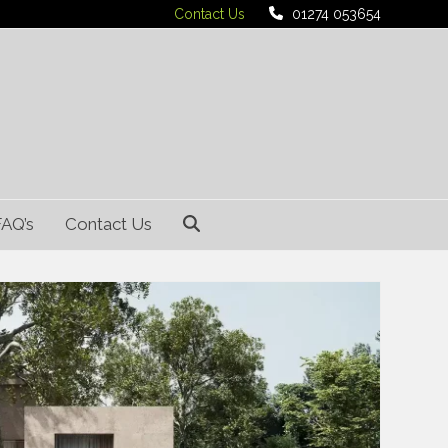
Contact Us
01274 053654
FAQ’s
Contact Us