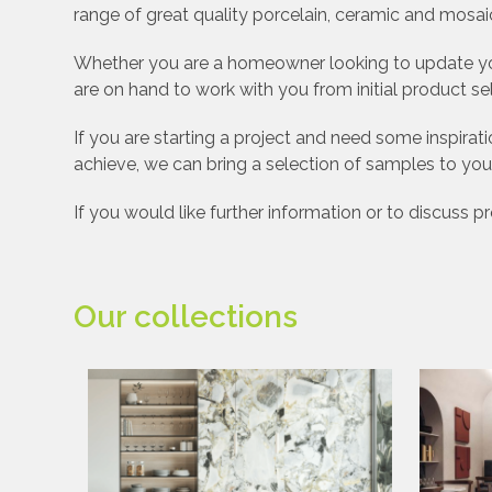
range of great quality porcelain, ceramic and mosaic
Whether you are a homeowner looking to update your
are on hand to work with you from initial product se
If you are starting a project and need some inspir
achieve, we can bring a selection of samples to you
If you would like further information or to discuss 
Our collections