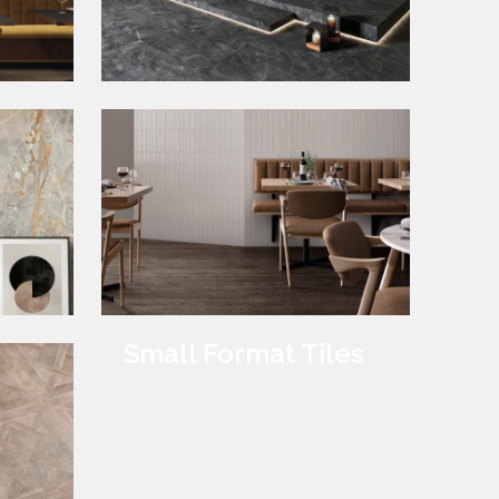
Marble Tiles
Small Format Tiles