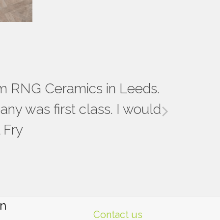
t the whole process of our 3
rom RNG Ceramics in Leeds.
ce and samples to choose from,
ny was first class. I would
next
 edging etc. We will definitely
 Fry
slide
n Leeds