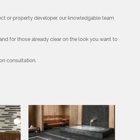
tect or property developer, our knowledgable team
nd for those already clear on the look you want to
ion consultation.