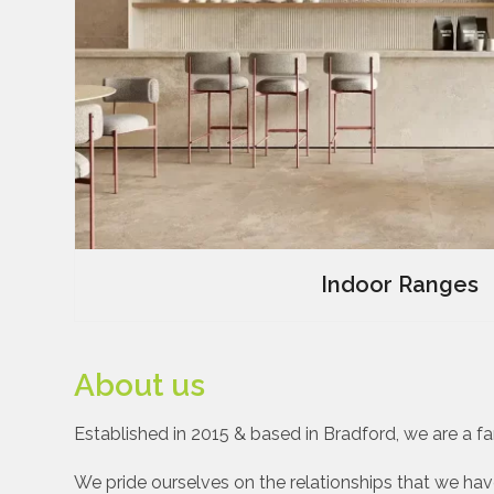
Indoor Ranges
About us
Established in 2015 & based in Bradford, we are a fam
We pride ourselves on the relationships that we have