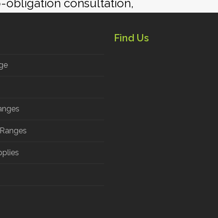
ion and to discuss the products and desi
o-obligation consultation,
Find Us
ge
anges
 Ranges
pplies