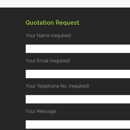
gn
Contact us
Quotation Request
Your Name (required)
Your Email (required)
Your Telephone No. (required)
Your Message