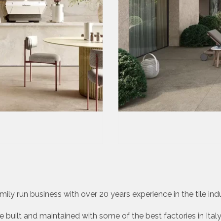
ily run business with over 20 years experience in the tile indus
 built and maintained with some of the best factories in Italy