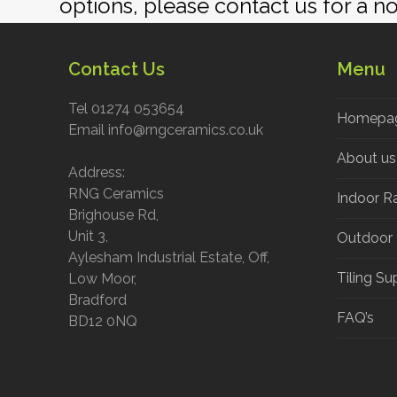
If you would like further informat
options, please contact us for a n
Contact Us
Menu
Tel 01274 053654
Homepa
Email info@rngceramics.co.uk
About us
Address:
RNG Ceramics
Indoor R
Brighouse Rd,
Unit 3,
Outdoor
Aylesham Industrial Estate, Off,
Tiling Su
Low Moor,
Bradford
FAQ’s
BD12 0NQ