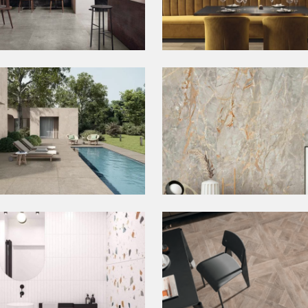
crete Tiles
Deco Tiles
door Tiles
Slabs