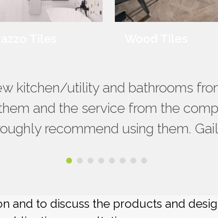
razzo Tiles
Wood Tiles
ervice from RNG Ceramics throughou
new kitchen/utility and bathrooms f
 large choice of tiles they can sour
them and the service from the compa
limenting options, choices of grout/
roughly recommend using them. Gail
ng them again. James & Faye Croxe