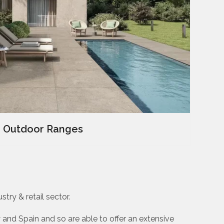
Outdoor Ranges
try & retail sector.
 and Spain and so are able to offer an extensive