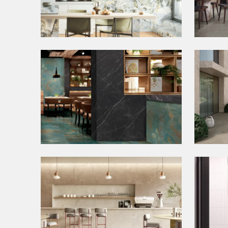
Bookmatch Tiles
Con
Metallic Tiles
Out