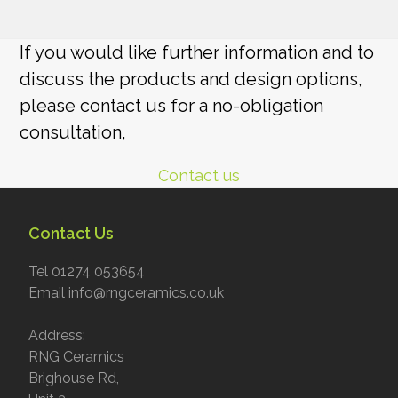
If you would like further information and to
discuss the products and design options,
please contact us for a no-obligation
consultation,
Contact us
Contact Us
Tel 01274 053654
Email info@rngceramics.co.uk
Address:
RNG Ceramics
Brighouse Rd,