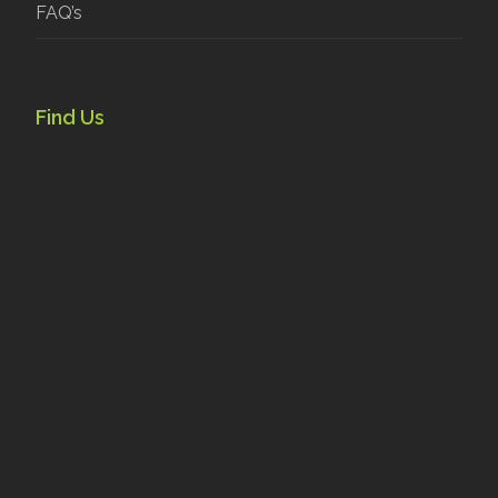
FAQ’s
Find Us