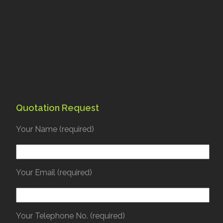
Quotation Request
Your Name (required)
Your Email (required)
Your Telephone No. (required)