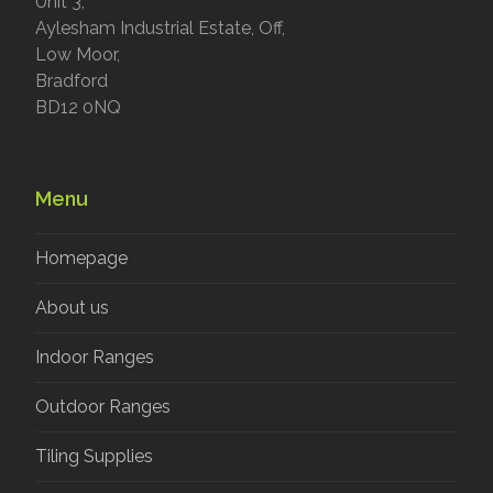
Unit 3,
Aylesham Industrial Estate, Off,
Low Moor,
Bradford
BD12 0NQ
Menu
Homepage
About us
Indoor Ranges
Outdoor Ranges
Tiling Supplies