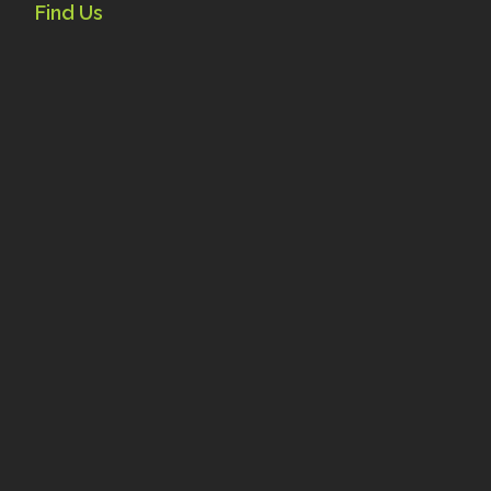
Find Us