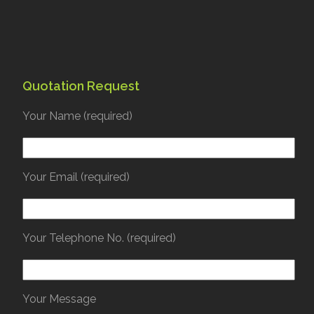
Quotation Request
Your Name (required)
Your Email (required)
Your Telephone No. (required)
Your Message