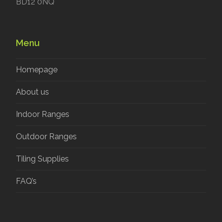
BD12 0NQ
Menu
Homepage
About us
Indoor Ranges
Outdoor Ranges
Tiling Supplies
FAQ’s