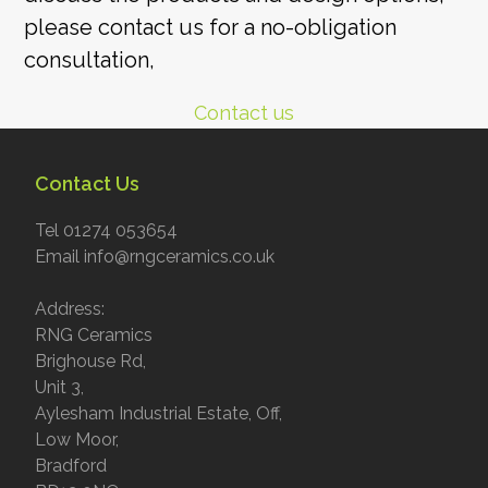
please contact us for a no-obligation
consultation,
Contact us
Contact Us
Tel 01274 053654
Email info@rngceramics.co.uk
Address:
RNG Ceramics
Brighouse Rd,
Unit 3,
Aylesham Industrial Estate, Off,
Low Moor,
Bradford