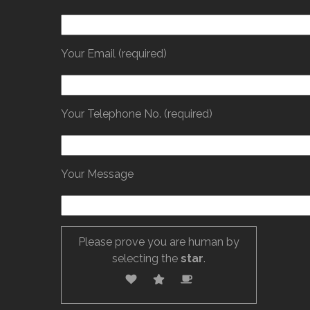
Your Email (required)
Your Telephone No. (required)
Your Message
Please prove you are human by
selecting the
star
.