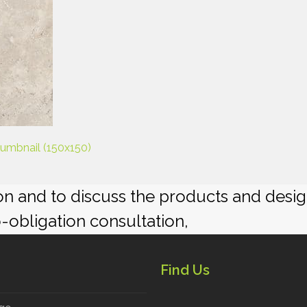
humbnail (150x150)
ion and to discuss the products and desi
o-obligation consultation,
Find Us