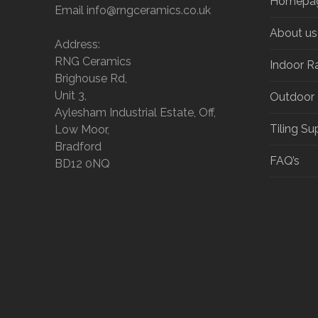
Homepa
Email info@rngceramics.co.uk
About us
Address:
RNG Ceramics
Indoor R
Brighouse Rd,
Unit 3,
Outdoor
Aylesham Industrial Estate, Off,
Tiling Su
Low Moor,
Bradford
FAQ’s
BD12 0NQ