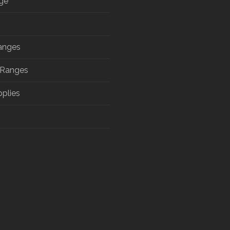
ge
anges
 Ranges
pplies