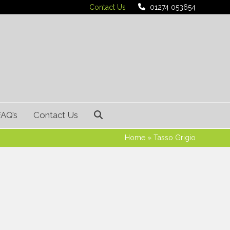
Contact Us
01274 053654
FAQ’s
Contact Us
Home
»
Tasso Grigio