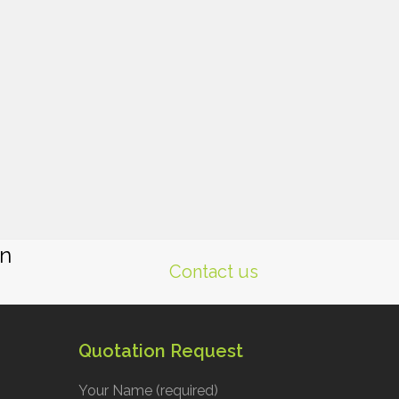
gn
Contact us
Quotation Request
Your Name (required)