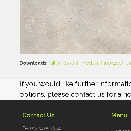
Downloads
:
full (458x305)
|
medium (300x200)
|
t
If you would like further informat
options, please contact us for a n
Contact Us
Menu
Tel 01274 053654