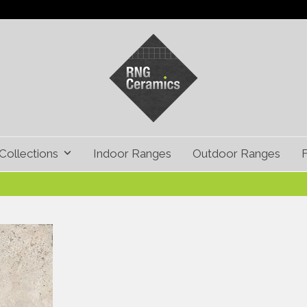
Collections
Indoor Ranges
Outdoor Ranges