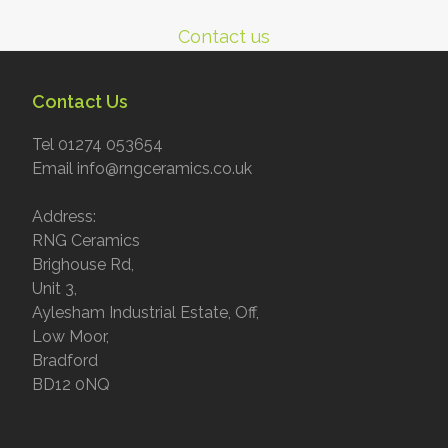
Contact us
Contact Us
Tel 01274 053654
Email info@rngceramics.co.uk
Address:
RNG Ceramics
Brighouse Rd,
Unit 3,
Aylesham Industrial Estate, Off,
Low Moor,
Bradford
BD12 0NQ