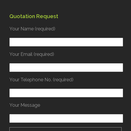
Quotation Request
Your Name (required)
Your Email (required)
Your Telephone No. (required)
Your Message