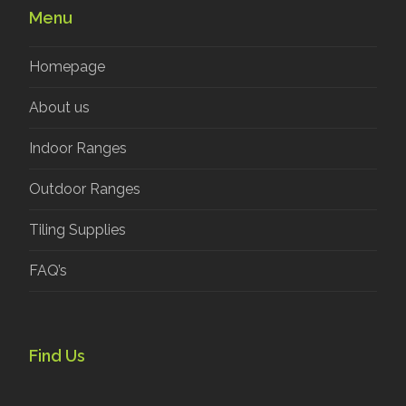
Menu
Homepage
About us
Indoor Ranges
Outdoor Ranges
Tiling Supplies
FAQ’s
Find Us