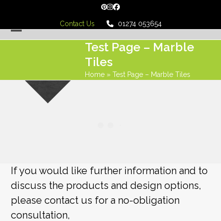
Skip
Pinterest
Instagram
Facebook
to
Contact Us
01274 053654
content
Open
Close
Test Page – Marble
mobile
mobile
Tiles
menu
menu
Home
»
Test Page – Marble Tiles
If you would like further information and to
discuss the products and design options,
please contact us for a no-obligation
consultation,