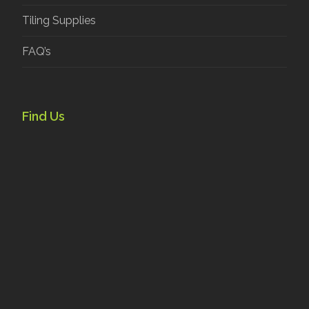
Tiling Supplies
FAQ’s
Find Us