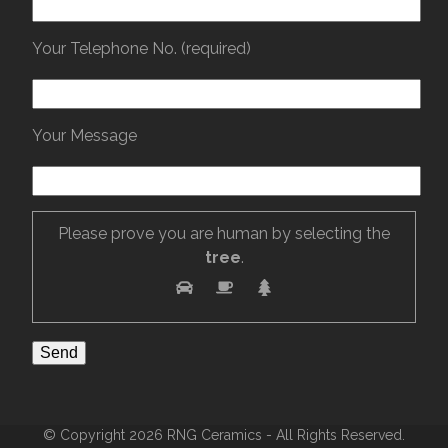
Your Telephone No. (required)
Your Message
Please prove you are human by selecting the
tree
.
© Copyright 2026 RNG Ceramics - All Rights Reserved.