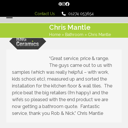
Skip
Pinterest
Instagram
Facebook
to
Contact Us
01274 053654
content
Open
Close
Chris Mantle
mobile
mobile
Home
»
Bathroom
»
Chris Mantle
menu
menu
“Great service, price & range.
The guys came out to us with
samples (which was really helpful – with work,
kids school etc), measured up and sorted the
installation for the kitchen floor & wall tiles. The
price beat the big retailers (I’m happy) and the
wife’s so pleased with the end product we are
now getting a bathroom quote. Fantastic
service, thank you Rob & Nick.” Chris Mantle