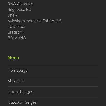
RNG Ceramics
Brighouse Rd,
Unit 3,
Aylesham Industrial Estate, Off,
Low Moor,
Bradford
BD12 0NQ
Menu
Homepage
About us
Indoor Ranges
Outdoor Ranges