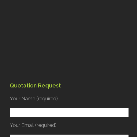
Quotation Request
Your Name (required)
Your Email (required)