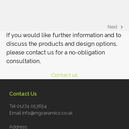
Next
next
If you would like further information and to
post:
discuss the products and design options,
please contact us for a no-obligation
consultation,
Contact us
Contact Us
Tel 01274 053654
Email info@rngceramics.co.uk
Address: