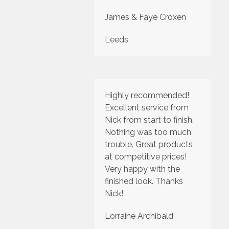
James & Faye Croxen
Leeds
Highly recommended!
Excellent service from
Nick from start to finish.
Nothing was too much
trouble. Great products
at competitive prices!
Very happy with the
finished look. Thanks
Nick!
Lorraine Archibald