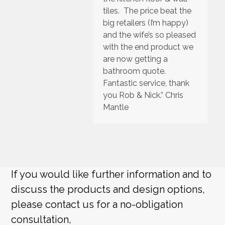
tiles. The price beat the
big retailers (I’m happy)
and the wife’s so pleased
with the end product we
are now getting a
bathroom quote.
Fantastic service, thank
you Rob & Nick.” Chris
Mantle
If you would like further information and to
discuss the products and design options,
please contact us for a no-obligation
consultation,