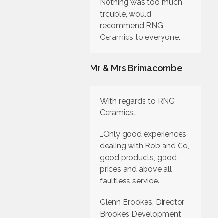
Nothing was too much
trouble, would
recommend RNG
Ceramics to everyone.
Mr & Mrs Brimacombe
With regards to RNG
Ceramics…
…Only good experiences
dealing with Rob and Co,
good products, good
prices and above all
faultless service.
Glenn Brookes, Director
Brookes Development