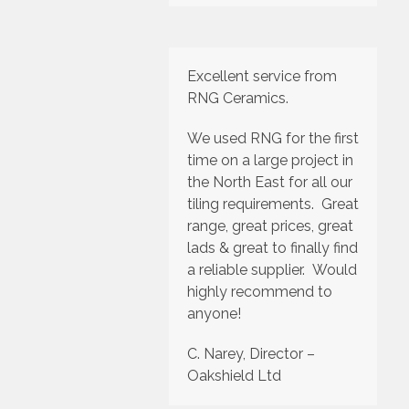
Excellent service from
RNG Ceramics.
We used RNG for the first
time on a large project in
the North East for all our
tiling requirements. Great
range, great prices, great
lads & great to finally find
a reliable supplier. Would
highly recommend to
anyone!
C. Narey, Director –
Oakshield Ltd