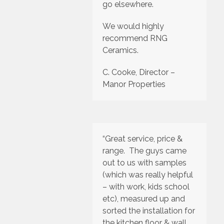
go elsewhere.
We would highly
recommend RNG
Ceramics.
C. Cooke, Director –
Manor Properties
“Great service, price &
range. The guys came
out to us with samples
(which was really helpful
– with work, kids school
etc), measured up and
sorted the installation for
the kitchen floor & wall