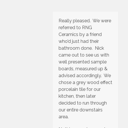
Really pleased. We were
referred to RNG
Ceramics by a friend
who’d just had their
bathroom done. Nick
came out to see us with
well presented sample
boards, measured up &
advised accordingly. We
chose a grey wood effect
porcelain tile for our
kitchen, then later
decided to run through
our entire downstairs
area.