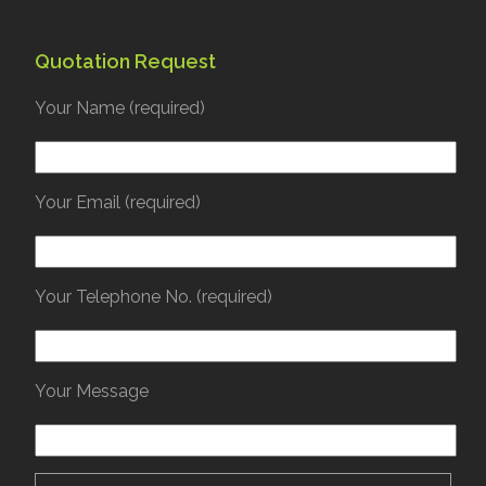
Quotation Request
Your Name (required)
Your Email (required)
Your Telephone No. (required)
Your Message