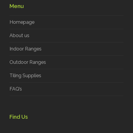
Menu
Homepage
About us
Indoor Ranges
Outdoor Ranges
Tiling Supplies
FAQ’s
Find Us