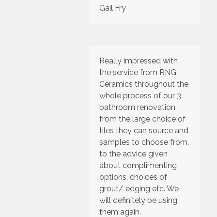
Gail Fry
Really impressed with
the service from RNG
Ceramics throughout the
whole process of our 3
bathroom renovation,
from the large choice of
tiles they can source and
samples to choose from,
to the advice given
about complimenting
options, choices of
grout/ edging etc. We
will definitely be using
them again.