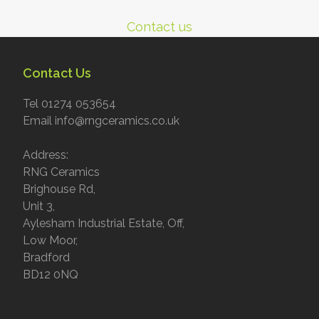
Contact us
Contact Us
Tel 01274 053654
Email info@rngceramics.co.uk
Address:
RNG Ceramics
Brighouse Rd,
Unit 3,
Aylesham Industrial Estate, Off,
Low Moor,
Bradford
BD12 0NQ