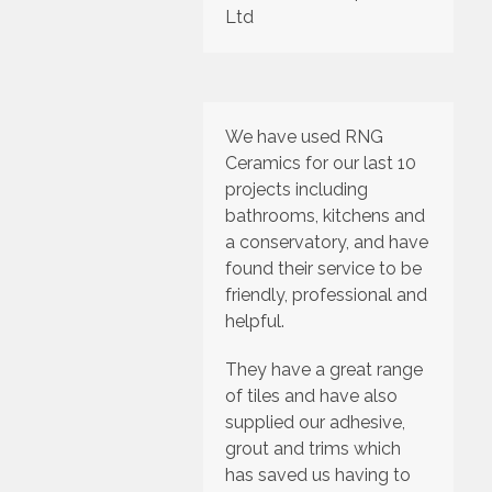
Ltd
We have used RNG
Ceramics for our last 10
projects including
bathrooms, kitchens and
a conservatory, and have
found their service to be
friendly, professional and
helpful.
They have a great range
of tiles and have also
supplied our adhesive,
grout and trims which
has saved us having to