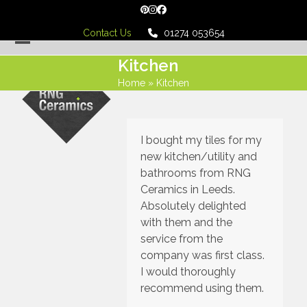
Skip
Pinterest
Instagram
Facebook
to
Contact Us
01274 053654
content
Open
Close
Kitchen
mobile
mobile
Home
»
Kitchen
menu
menu
I bought my tiles for my
new kitchen/utility and
bathrooms from RNG
Ceramics in Leeds.
Absolutely delighted
with them and the
service from the
company was first class.
I would thoroughly
recommend using them.