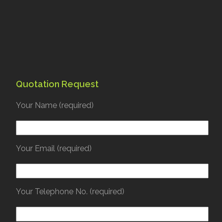
Quotation Request
Your Name (required)
Your Email (required)
Your Telephone No. (required)