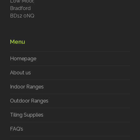
Low Moor,
Bradford
BD12 0NQ
Menu
Homepage
About us
Indoor Ranges
Outdoor Ranges
Tiling Supplies
FAQ’s