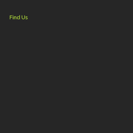
Find Us