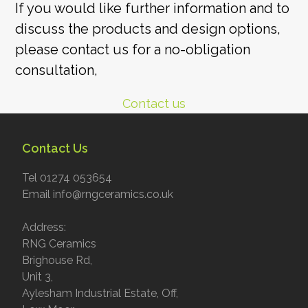
If you would like further information and to
discuss the products and design options,
please contact us for a no-obligation
consultation,
Contact us
Contact Us
Tel 01274 053654
Email info@rngceramics.co.uk
Address:
RNG Ceramics
Brighouse Rd,
Unit 3,
Aylesham Industrial Estate, Off,