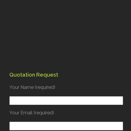
Quotation Request
Your Name (required)
Your Email (required)