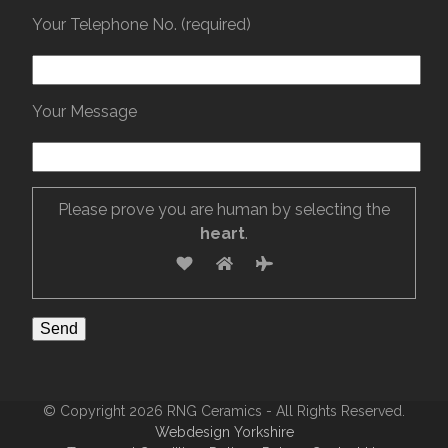
Your Telephone No. (required)
Your Message
Please prove you are human by selecting the
heart
.
© Copyright 2026 RNG Ceramics - All Rights Reserved.
Webdesign Yorkshire