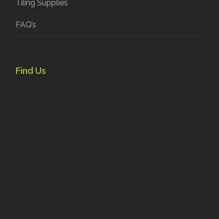
Tiling Supplies
FAQ’s
Find Us