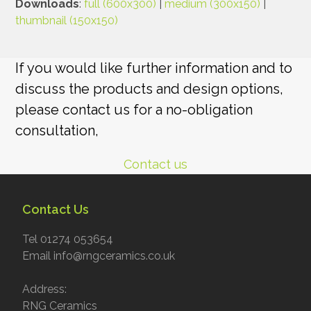
Downloads
:
full (600x300)
|
medium (300x150)
|
thumbnail (150x150)
If you would like further information and to
discuss the products and design options,
please contact us for a no-obligation
consultation,
Contact us
Contact Us
Tel 01274 053654
Email info@rngceramics.co.uk
Address:
RNG Ceramics