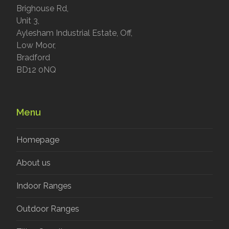
Brighouse Rd,
Unit 3,
Aylesham Industrial Estate, Off,
Low Moor,
Bradford
BD12 0NQ
Menu
Homepage
About us
Indoor Ranges
Outdoor Ranges