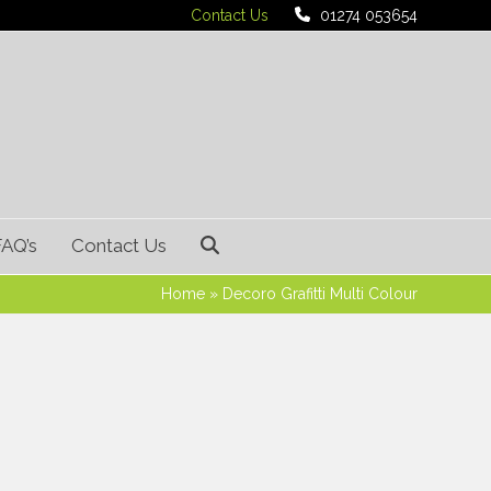
Contact Us
01274 053654
FAQ’s
Contact Us
Home
»
Decoro Grafitti Multi Colour