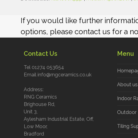
If you would like further informat
options, please contact us for a n
Contact Us
Menu
Tel 01274 053654
Homepa
Email info@rngceramics.co.uk
About us
Address:
RNG Ceramics
Indoor R
Brighouse Rd,
Unit 3,
Outdoor
Aylesham Industrial Estate, Off,
Tiling Su
Low Moor,
Bradford