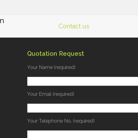
gn
Contact us
Quotation Request
Your Name (required)
Your Email (required)
Your Telephone No. (required)