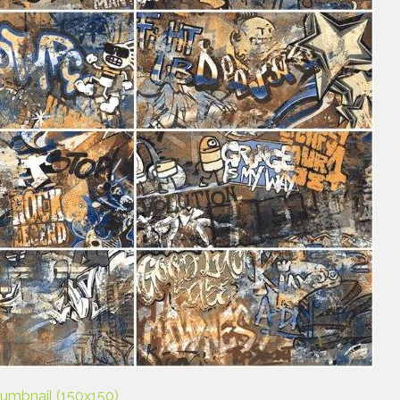
humbnail (150x150)