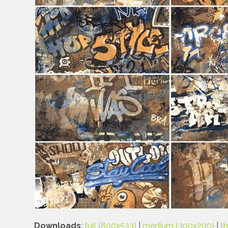
Downloads
:
full (800x533)
|
medium (300x200)
|
t