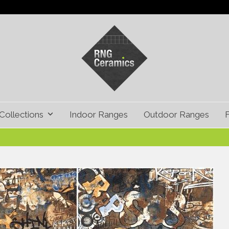
Collections
Indoor Ranges
Outdoor Ranges