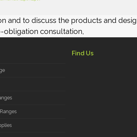
ion and to discuss the products and desi
o-obligation consultation,
Find Us
ge
anges
 Ranges
pplies